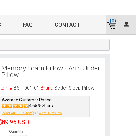
(0)
S
FAQ
CONTACT
Memory Foam Pillow - Arm Under
Pillow
Item #
BSP-001-01
Brand
Better Sleep Pillow
Average Customer Rating:
4.65/5 Stars
|
Read All 17 Review(s)
Write A Review
$89.95
USD
Quantity