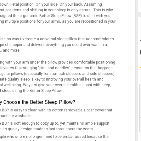
down. Fetal position. On your side. On your back. Assuming
ent positions and shifting in your sleep is only natural. This is why
signed the ergonomic Better Sleep Pillow (BSP) to shift with you,
ng multiple positions for your arms, as you are repositioned in your
ission was to create a universal sleep pillow that accommodates
pe of sleeper and delivers everything you could ever want in a
... and more.
ing with your arm under the pillow provides comfortable positioning
lleviates that stinging "pins-and-needles" sensation that happens
egular pillows (especially for stomach sleepers and side sleepers).
te quality sleep is key to improving your overall health and
l well-being. Why not give your overall health a boost with deep,
l sleep using the Better Sleep Pillow...
 Choose the Better Sleep Pillow?
 BSP is easy to clean with its cotton removable zipper cover that
 machine washable.
 BSP is soft enough to cozy up to, yet maintains ample support
h its quality design made to last throughout the years.
ple who snore no longer need to be embarrassed because the