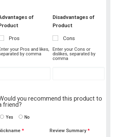
Advantages of
Disadvantages of
Product
Product
Pros
Cons
Enter your Pros and likes,
Enter your Cons or
separated by comma
dislikes, separated by
comma
Would you recommend this product to
a friend?
Yes
No
Nickname
*
Review Summary
*