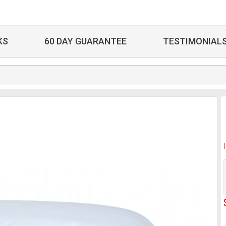
KS
60 DAY GUARANTEE
TESTIMONIAL