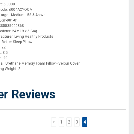
t: 5.0000
 code: B004ACYOOM
 Large - Medium - 58 & Above
BSP-001-01
 885535000868
sions: 24 x 19 x 5 Bag
acturer: Living Healthy Products
 Better Sleep Pillow
: 22
: 3.5
h: 20
ial: Urethane Memory Foam Pillow - Velour Cover
ing Weight: 2
er Reviews
«
1
2
3
4