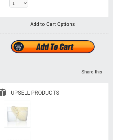
Add to Cart Options
Share this
UPSELL PRODUCTS