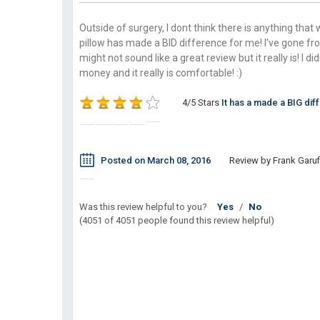
Outside of surgery, I dont think there is anything that
pillow has made a BID difference for me! I've gone fro
might not sound like a great review but it really is! I di
money and it really is comfortable! :)
4/5 Stars
It has a made a BIG dif
Posted on March 08, 2016
Review by Frank Garufi
Was this review helpful to you?
Yes
/
No
(4051 of 4051 people found this review helpful)