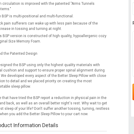
 circulation is improved with the patented "Arms Tunnels
stems."
 BSP is multi-positional and multi-functional.
k pain sufferers can wake up with less pain because of the
rease in tossing and turning at night.
s BSP version is constructed of high quality, hypoallergenic cozy
ginal Size Memory Foam.
d the Patented Design
signed the BSP using only the highest quality materials with
al cushion and support to ensure proper spinal alignment during
. We developed every aspect of the Better Sleep Pillow with close
ion to detail and we placed priority on creating the most
table sleep pillow.
 that have tried the BSP report a reduction in physical pain in the
nd back, as well as an overall better night's rest. Why wait to get
st sleep of your life? Don't suffer another tossing, turning, restless
when you add the Better Sleep Pillow to your cart now.
oduct Information Details