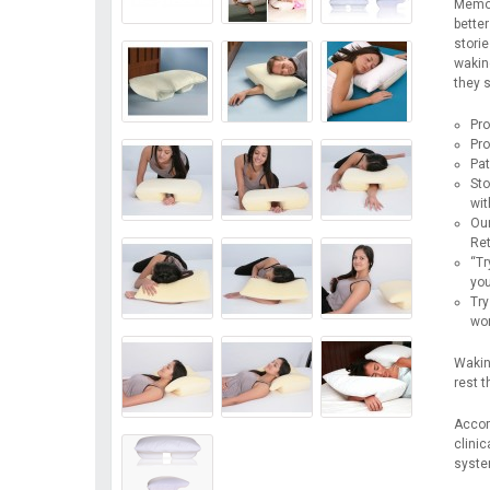
Memor
better
storie
wakin
they s
Pro
Pro
Pat
Sto
wit
Our
Ret
“Tr
you
Try
wor
Waking
rest 
Accord
clinic
system