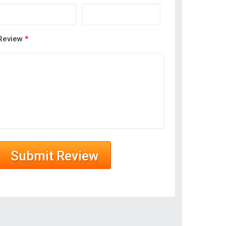
Review
*