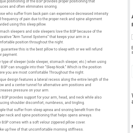
que positioning of the BSP provides proper positioning that
uces and often eliminates snoring.
se who suffer from back pain can experience decreased intensity
 frequency of pain due to the proper neck and spine alignment
vided using this sleep pillow.
mach sleepers and side sleepers love the BSP because of the
ovative "Arm Tunnel Systems" that keeps your arm in a
fortable position throughout the night.
guarantee this is the best pillow to sleep with or we will refund
r payment.
 type of sleeper (side sleeper, stomach sleeper, etc.) when using
 BSP can snuggle into their "Sleep Nook." Which is the position
re you are most comfortable Throughout the night.
que design features a lateral recess along the entire length of the
low and a center tunnel for alternative arm positions and
reases pressure on your arm.
 BSP provides support for your arm, head, and neck while also
ucing shoulder discomfort, numbness, and tingling.
ple that suffer from sleep apnea and snoring benefit from the
per neck and spine positioning that helps opens airways.
 BSP comes with a soft velour zippered pillow cover.
e up free of that uncomfortable morning stiffness.