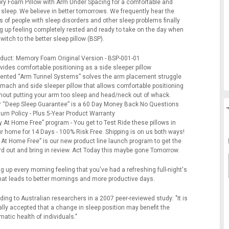
y Foam Pillow with Arm Under Spacing for a comfortable and
 sleep. We believe in better tomorrows. We frequently hear the
s of people with sleep disorders and other sleep problems finally
g up feeling completely rested and ready to take on the day when
witch to the better sleep pillow (BSP).
duct: Memory Foam Original Version - BSP-001-01
vides comfortable positioning as a side sleeper pillow
ented “Arm Tunnel Systems” solves the arm placement struggle
mach and side sleeper pillow that allows comfortable positioning
hout putting your arm too sleep and head/neck out of whack.
 “Deep Sleep Guarantee” is a 60 Day Money Back No Questions
urn Policy - Plus 5-Year Product Warranty
y At Home Free” program - You get to Test Ride these pillows in
r home for 14 Days - 100% Risk Free. Shipping is on us both ways!
 At Home Free” is our new product line launch program to get the
d out and bring in review. Act Today this maybe gone Tomorrow.
 up every morning feeling that you've had a refreshing full-night's
that leads to better mornings and more productive days.
ing to Australian researchers in a 2007 peer-reviewed study: "It is
ally accepted that a change in sleep position may benefit the
atic health of individuals."