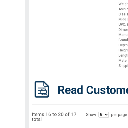
Weigh
Asin
Size:
MPN: 
UPC:
Dimen
Manuf
Brand:
Depth
Height
Lengt
Mater
Shipp
Read Custom
Items 16 to 20 of 17
Show
per page
total