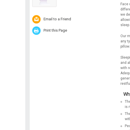
Face 
differ
we de
Email to a Friend
allowi
sleep.
Print this Page
Our m
any ty
pillow
Sleep
and a
with r
Adequa
genera
restfu
Why
The
is
The
wit
Peo