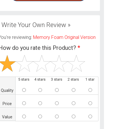
Write Your Own Review »
You're reviewing:
Memory Foam Original Version
How do you rate this Product?
*
5 stars
4 stars
3 stars
2 stars
1 star
Quality
Price
Value