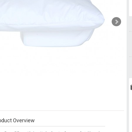
oduct Overview