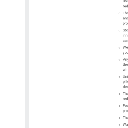
uni
red
Tho
and
pro
Sto
inn
com
We 
you
Any
the
whe
Uni
pil
dec
The
red
Peo
pro
The
Wak