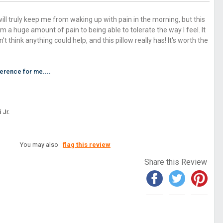
 will truly keep me from waking up with pain in the morning, but this
m a huge amount of pain to being able to tolerate the way I feel. It
dn't think anything could help, and this pillow really has! It's worth the
ference for me....
 Jr.
You may also
flag this review
Share this Review