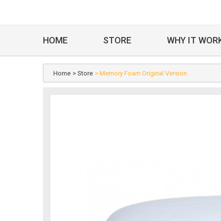
HOME
STORE
WHY IT WOR
Home
> Store
> Memory Foam Original Version