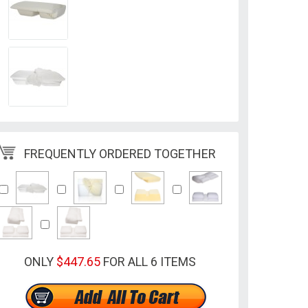
FREQUENTLY ORDERED TOGETHER
ONLY
$447.65
FOR ALL 6 ITEMS