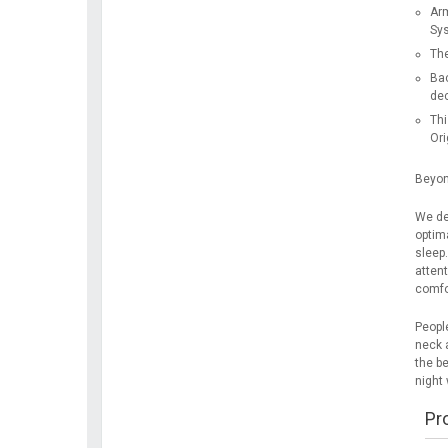
Arm
Sy
The
Bac
dec
Thi
Ori
Beyon
We de
optim
sleep
attent
comfor
People
neck a
the be
night 
Pr