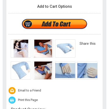
Add to Cart Options
Share this
Email to a Friend
Print this Page