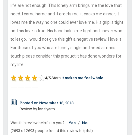
life are not enough. This lonely arm brings me the love that I
need. I come home and it greets me, it cooks me dinner, it
loves me the way no one could ever love me. His grip is tight
and his love is true. His hand holds me tight and I never want
to let go. I would not give this gift a negative review. I love it
For those of you who are lonely single and need a mans
touch please consider this product it has done wonders for
my life.
4/5 Stars
It makes me feel whole
Posted on November 18, 2013
Review by lonelyarm
Was this review helpful to you?
Yes
/
No
(2693 of 2693 people found this review helpful)