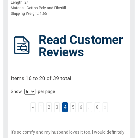
Length: 24
Material: Cotton Poly and Fiberfill
Shipping Weight: 1.65
Read Customer
Reviews
Items 16 to 20 of 39 total
Show
per page
«
1
2
3
4
5
6
...
8
»
It's so comfy and my husband loves it too. I would definitely