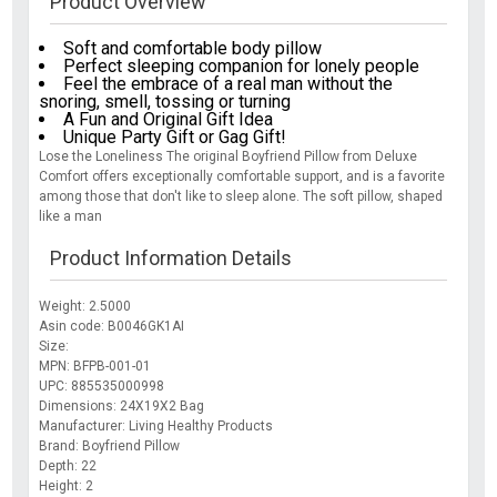
Product Overview
Soft and comfortable body pillow
Perfect sleeping companion for lonely people
Feel the embrace of a real man without the
snoring, smell, tossing or turning
A Fun and Original Gift Idea
Unique Party Gift or Gag Gift!
Lose the Loneliness The original Boyfriend Pillow from Deluxe
Comfort offers exceptionally comfortable support, and is a favorite
among those that don't like to sleep alone. The soft pillow, shaped
like a man
Product Information Details
Weight: 2.5000
Asin code: B0046GK1AI
Size:
MPN: BFPB-001-01
UPC: 885535000998
Dimensions: 24X19X2 Bag
Manufacturer: Living Healthy Products
Brand: Boyfriend Pillow
Depth: 22
Height: 2