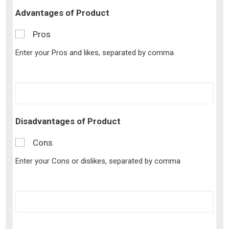
Advantages of Product
Pros
Enter your Pros and likes, separated by comma
Disadvantages of Product
Cons
Enter your Cons or dislikes, separated by comma