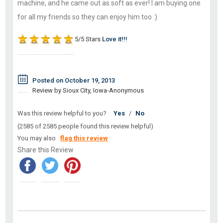
machine, and he came out as soft as ever! I am buying one
for all my friends so they can enjoy him too :)
5/5 Stars
Love it!!!
Posted on October 19, 2013
Review by Sioux City, Iowa-Anonymous
Was this review helpful to you?
Yes
/
No
(2585 of 2585 people found this review helpful)
You may also
flag this review
Share this Review