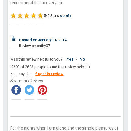
recommend this to everyone.
5/5 Stars
comfy
Posted on January 04, 2014
Review by cathy07
Was this review helpful to you?
Yes
/
No
(2693 of 2693 people found this review helpful)
You may also
flag this review
Share this Review
For the nights when I am alone and the simple pleasures of