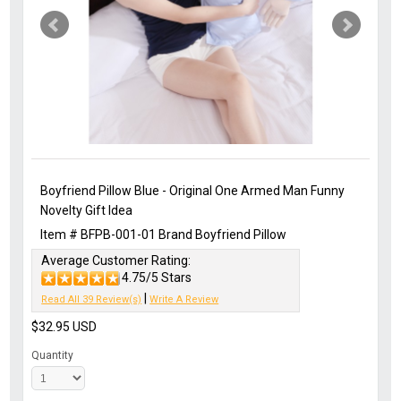
Boyfriend Pillow Blue - Original One Armed Man Funny
Novelty Gift Idea
Item #
BFPB-001-01
Brand
Boyfriend Pillow
Average Customer Rating:
4.75/5 Stars
|
Read All 39 Review(s)
Write A Review
$32.95
USD
Quantity