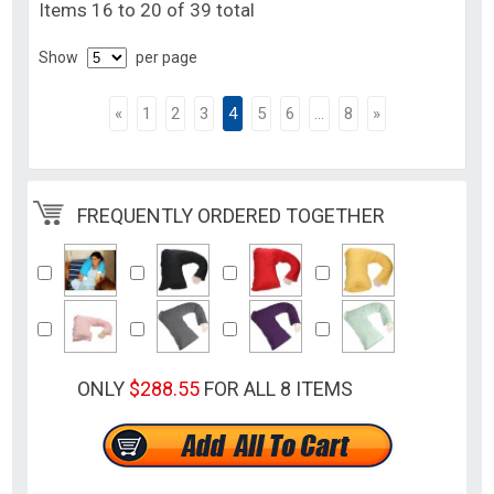
Items 16 to 20 of 39 total
Show
per page
«
1
2
3
4
5
6
...
8
»
FREQUENTLY ORDERED TOGETHER
ONLY
$288.55
FOR ALL 8 ITEMS