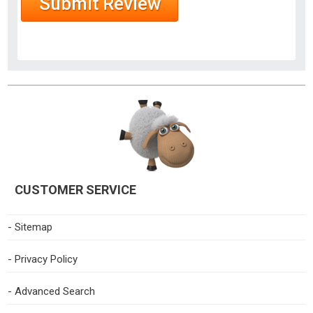
CUSTOMER SERVICE
- Sitemap
- Privacy Policy
- Advanced Search