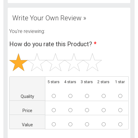
Write Your Own Review »
You're reviewing:
How do you rate this Product?
*
5 stars
4 stars
3 stars
2 stars
1 star
Quality
Price
Value