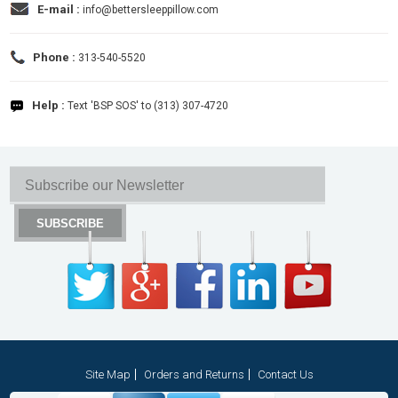
E-mail :
info@bettersleeppillow.com
Phone :
313-540-5520
Help :
Text 'BSP SOS' to (313) 307-4720
Site Map
Orders and Returns
Contact Us