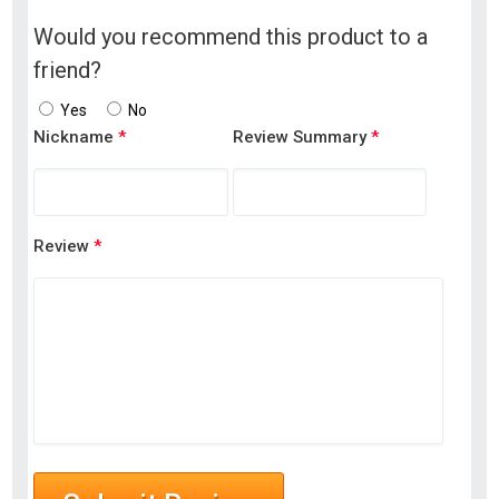
Would you recommend this product to a
friend?
Yes
No
Nickname
*
Review Summary
*
Review
*