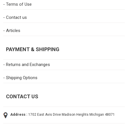
- Terms of Use
- Contact us
- Articles
PAYMENT & SHIPPING
- Returns and Exchanges
- Shipping Options
CONTACT US
Address :
1702 East Avis Drive Madison Heights Michigan 48071