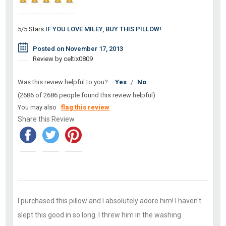
5/5 Stars
IF YOU LOVE MILEY, BUY THIS PILLOW!
Posted on November 17, 2013
Review by celtix0809
Was this review helpful to you?
Yes
/
No
(2686 of 2686 people found this review helpful)
You may also
flag this review
Share this Review
I purchased this pillow and I absolutely adore him! I haven't
slept this good in so long. I threw him in the washing