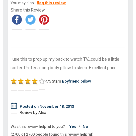
You may also
flag this review
Share this Review
I use this to prop up my back to watch TV...could be a little
softer. Prefer a long body pillow to sleep. Excellent price.
4/5 Stars
Boyfriend pillow
Posted on November 18, 2013
Review by Alex
Was this review helpful to you?
Yes
/
No
(2700 of 2700 people found this review helpful)