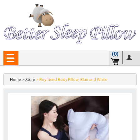
(0)
Home
> Store
> Boyfriend Body Pillow, Blue and White