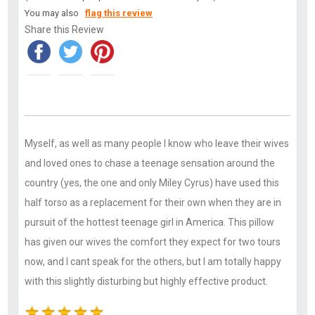
You may also
flag this review
Share this Review
Myself, as well as many people I know who leave their wives
and loved ones to chase a teenage sensation around the
country (yes, the one and only Miley Cyrus) have used this
half torso as a replacement for their own when they are in
pursuit of the hottest teenage girl in America. This pillow
has given our wives the comfort they expect for two tours
now, and I cant speak for the others, but I am totally happy
with this slightly disturbing but highly effective product.