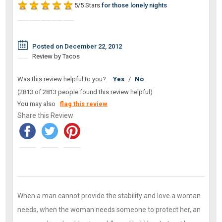
5/5 Stars
for those lonely nights
Posted on December 22, 2012
Review by Tacos
Was this review helpful to you?
Yes
/
No
(2813 of 2813 people found this review helpful)
You may also
flag this review
Share this Review
When a man cannot provide the stability and love a woman
needs, when the woman needs someone to protect her, an