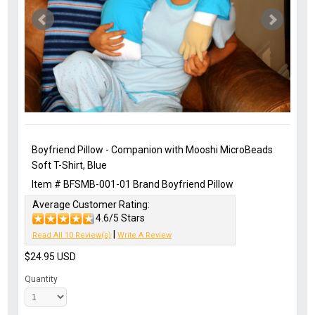
Boyfriend Pillow - Companion with Mooshi MicroBeads
Soft T-Shirt, Blue
Item #
BFSMB-001-01
Brand
Boyfriend Pillow
Average Customer Rating:
4.6/5 Stars
|
Read All 10 Review(s)
Write A Review
$24.95
USD
Quantity