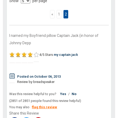
Show
per page
«
1
2
I named my Boyfriend pillow Captain Jack (in honor of
Johnny Depp
4/5 Stars
my captain jack
Posted on October 06, 2013
Review by breadspeaker
Was this review helpful to you?
Yes
/
No
(2851 of 2851 people found this review helpful)
You may also
flag this review
Share this Review