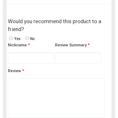
Would you recommend this product to a
friend?
Yes
No
Nickname
*
Review Summary
*
Review
*