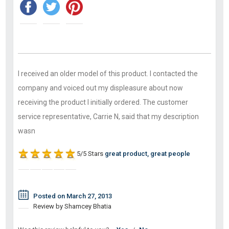
I received an older model of this product. I contacted the
company and voiced out my displeasure about now
receiving the product I initially ordered. The customer
service representative, Carrie N, said that my description
wasn
5/5 Stars
great product, great people
Posted on March 27, 2013
Review by Shamcey Bhatia