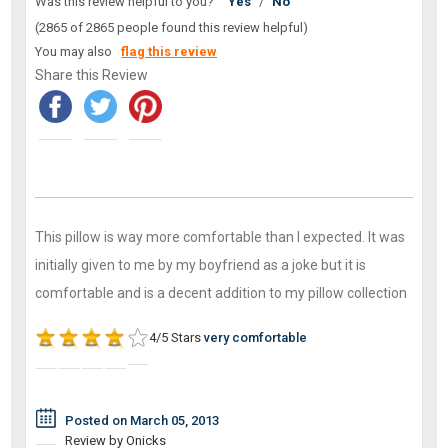
Was this review helpful to you?
Yes
/
No
(2865 of 2865 people found this review helpful)
You may also
flag this review
Share this Review
This pillow is way more comfortable than I expected. It was
initially given to me by my boyfriend as a joke but it is
comfortable and is a decent addition to my pillow collection
4/5 Stars
very comfortable
Posted on March 05, 2013
Review by Onicks