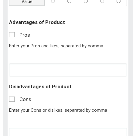
Value
Advantages of Product
Pros
Enter your Pros and likes, separated by comma
Disadvantages of Product
Cons
Enter your Cons or dislikes, separated by comma