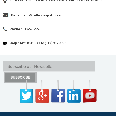
Address :
1702 East Avis Drive Madison Heights Michigan 48071
E-mail :
info@bettersleeppillow.com
Phone :
313-540-5520
Help :
Text 'BSP SOS' to (313) 307-4720