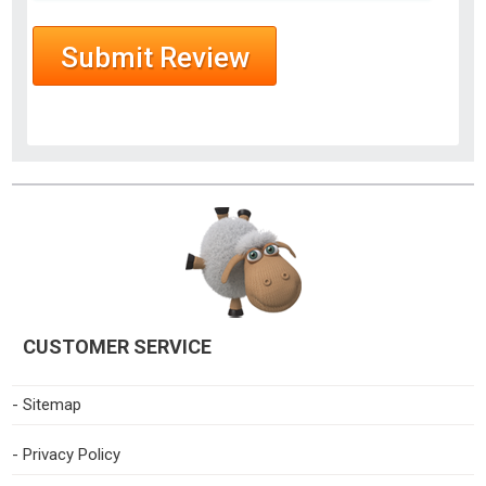
CUSTOMER SERVICE
- Sitemap
- Privacy Policy