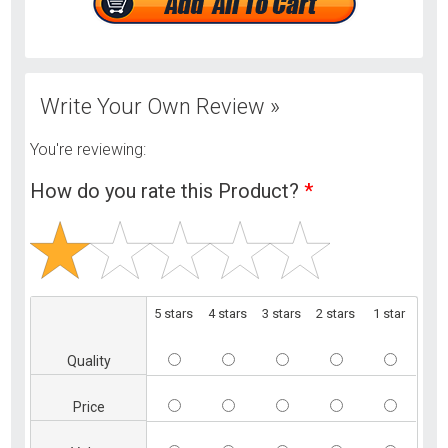
Write Your Own Review »
You're reviewing:
How do you rate this Product?
*
5 stars
4 stars
3 stars
2 stars
1 star
Quality
Price