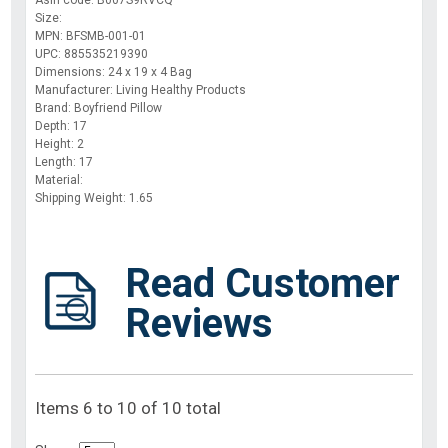
Asin code: B007S9RVCQ
Size:
MPN: BFSMB-001-01
UPC: 885535219390
Dimensions: 24 x 19 x 4 Bag
Manufacturer: Living Healthy Products
Brand: Boyfriend Pillow
Depth: 17
Height: 2
Length: 17
Material:
Shipping Weight: 1.65
Read Customer
Reviews
Items 6 to 10 of 10 total