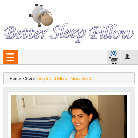
(0)
Home
> Store
> Boyfriend Pillow - Micro Bead