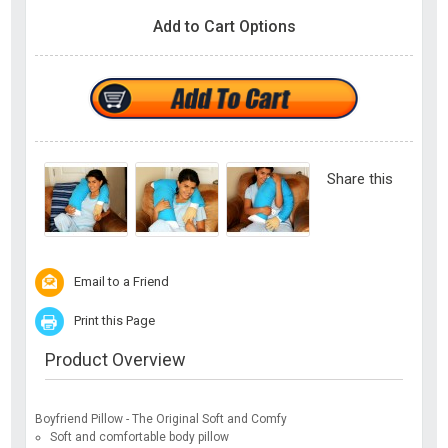
Add to Cart Options
Share this
Email to a Friend
Print this Page
Product Overview
Boyfriend Pillow - The Original Soft and Comfy
Soft and comfortable body pillow