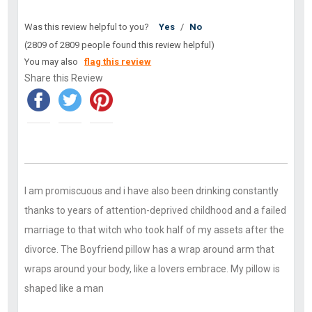
Was this review helpful to you?
Yes
/
No
(2809 of 2809 people found this review helpful)
You may also
flag this review
Share this Review
I am promiscuous and i have also been drinking constantly
thanks to years of attention-deprived childhood and a failed
marriage to that witch who took half of my assets after the
divorce. The Boyfriend pillow has a wrap around arm that
wraps around your body, like a lovers embrace. My pillow is
shaped like a man