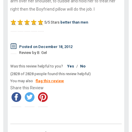
arm over her shoulder, to cuddle and hold her to treat her
right then the Boyfriend pillow will do the job. I
5/5 Stars
better than men
Posted on December 18, 2012
Review by B. Gel
Was this review helpful to you?
Yes
/
No
(2828 of 2828 people found this review helpful)
You may also
flag this review
Share this Review