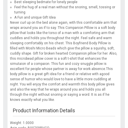
Best sleeping bedmate for lonely people
Feel the hug of a real man without the snoring, smell, tossing or
turning
A Fun and unique Gift Idea
Never curl up on the bed alone again, with this comfortable arm that
wraps around you as if to say. This Companion Pillow is a soft body
pillow that looks like the torso of a man with a comforting arm that
cuddles and holds you throughout the night. Feel safe and warm
sleeping comfortably on his chest. This Boyfriend Body Pillow is
filled with Moshi Micro Beads which give the pillow a squishy, soft,
cuddly shape. Gift for broken hearted Companion pillow for her. Also,
this microbead pillow cover is a soft t-shirt that enhances the
simutaion of a compaion. This fun and cozy snuggle pillow is
excellent for people whose partner is away for work absence.This
body pillow is a great gift idea for a friend or relative with agood
sense of humor who would love to have a little more cuddling at
night. You will enjoy the comfort and warmth this body pillow gives
and also the way that he wraps around you and holds you all
through the night without snoring or saying a word. It is as if he
knows exactly what you like.
Product Information Details
Weight: 1.0000