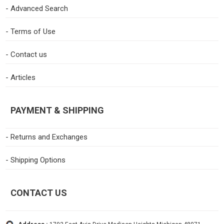
- Advanced Search
- Terms of Use
- Contact us
- Articles
PAYMENT & SHIPPING
- Returns and Exchanges
- Shipping Options
CONTACT US