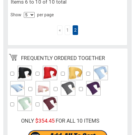
Items 6 to 10 of 10 total
Show
per page
«
1
2
FREQUENTLY ORDERED TOGETHER
ONLY
$354.45
FOR ALL 10 ITEMS