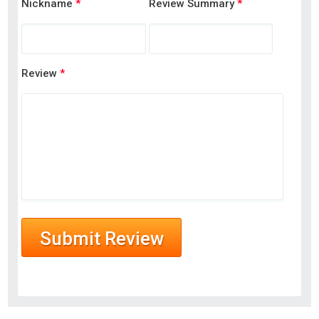
Nickname
*
Review Summary
*
Review
*