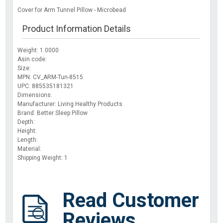
Cover for Arm Tunnel Pillow - Microbead
Product Information Details
Weight: 1.0000
Asin code:
Size:
MPN: CV_ARM-Tun-8515
UPC: 885535181321
Dimensions:
Manufacturer: Living Healthy Products
Brand: Better Sleep Pillow
Depth:
Height:
Length:
Material:
Shipping Weight: 1
Read Customer
Reviews