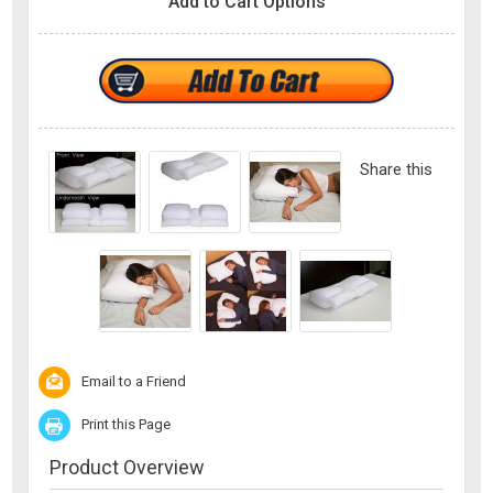
Add to Cart Options
Share this
Email to a Friend
Print this Page
Product Overview