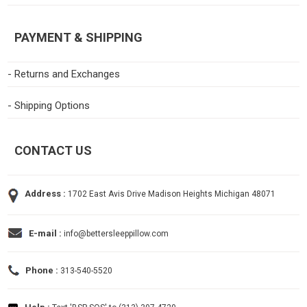
PAYMENT & SHIPPING
- Returns and Exchanges
- Shipping Options
CONTACT US
Address :
1702 East Avis Drive Madison Heights Michigan 48071
E-mail :
info@bettersleeppillow.com
Phone :
313-540-5520