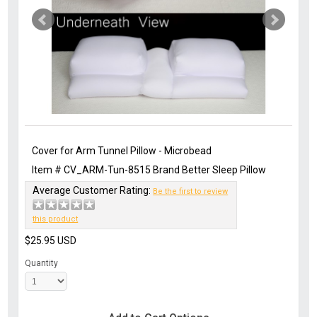
Cover for Arm Tunnel Pillow - Microbead
Item #
CV_ARM-Tun-8515
Brand
Better Sleep Pillow
Average Customer Rating:
Be the first to review
this product
$25.95
USD
Quantity