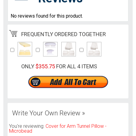
No reviews found for this product.
FREQUENTLY ORDERED TOGETHER
ONLY
$355.75
FOR ALL 4 ITEMS
Write Your Own Review »
You're reviewing:
Cover for Arm Tunnel Pillow -
Microbead