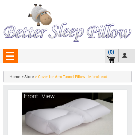
(0)
Home
> Store
> Cover for Arm Tunnel Pillow - Microbead