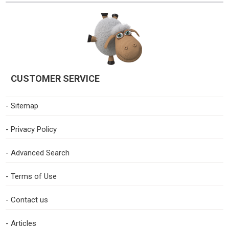
CUSTOMER SERVICE
- Sitemap
- Privacy Policy
- Advanced Search
- Terms of Use
- Contact us
- Articles