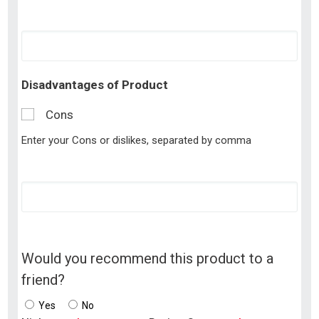
Disadvantages of Product
Cons
Enter your Cons or dislikes, separated by comma
Would you recommend this product to a
friend?
Yes
No