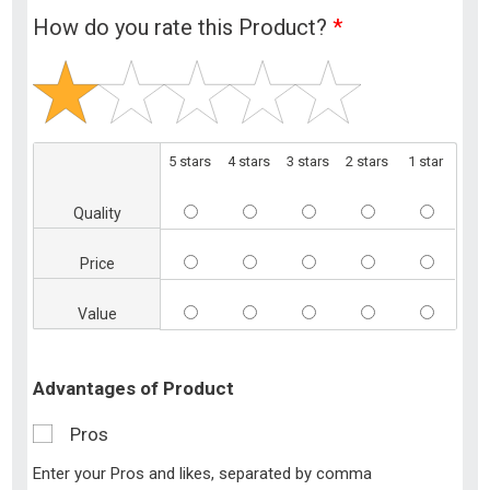
How do you rate this Product?
*
5 stars
4 stars
3 stars
2 stars
1 star
Quality
Price
Value
Advantages of Product
Pros
Enter your Pros and likes, separated by comma