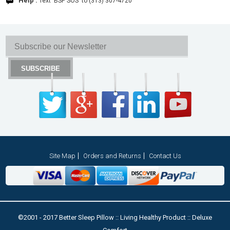
Help :
Text 'BSP SOS' to (313) 307-4720
Site Map
Orders and Returns
Contact Us
©2001 - 2017 Better Sleep Pillow :: Living Healthy Product :: Deluxe