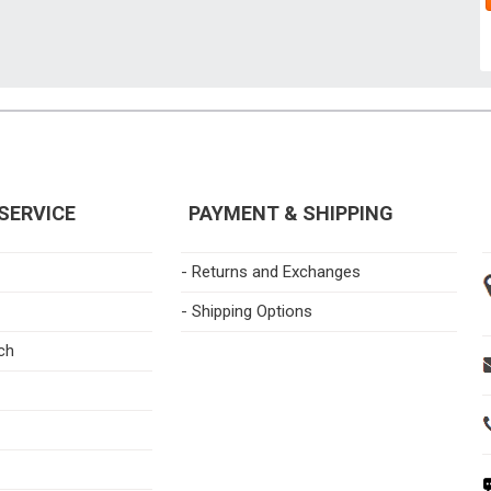
SERVICE
PAYMENT & SHIPPING
- Returns and Exchanges
- Shipping Options
ch