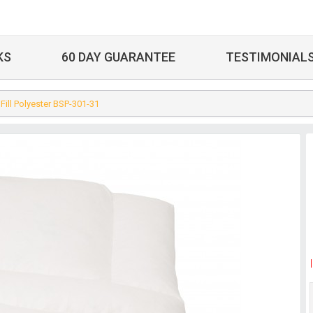
KS
60 DAY GUARANTEE
TESTIMONIAL
 Fill Polyester BSP-301-31