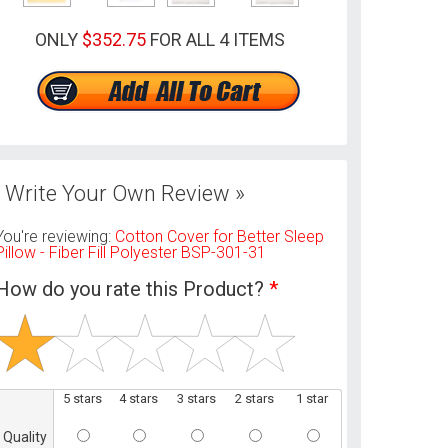
ONLY
$352.75
FOR ALL 4 ITEMS
Write Your Own Review »
You're reviewing:
Cotton Cover for Better Sleep
Pillow - Fiber Fill Polyester BSP-301-31
How do you rate this Product?
*
5 stars
4 stars
3 stars
2 stars
1 star
Quality