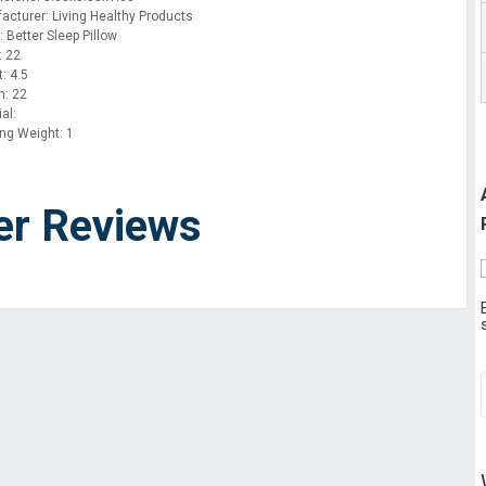
acturer: Living Healthy Products
 Better Sleep Pillow
: 22
: 4.5
h: 22
al:
ing Weight: 1
er Reviews