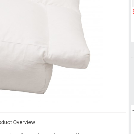
oduct Overview