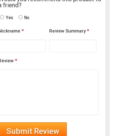
a friend?
Yes
No
Nickname
*
Review Summary
*
Review
*