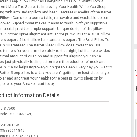
etter Sleep Pillow Provides Everything You Could Want From A
w And More The Secret to Improving Your Health While You Sleep -
ing with arm under pillow and head Features/Benefits of the Better
 Pillow · Can user a comfortable, removable and washable cotton
 cover · Zipped cover makes it easy to wash · Soft yet supportive
 material provides ample support · Unique design of the pillow
s in proper spine alignment anti snore pillow · It is the BEST pillow
de sleepers & best pillow for stomach sleepers The Best Pillow To
 On Guaranteed The Better Sleep Pillow does more than just
e tunnels for your arms to safely rest at night, but it also provides
ptimal amount of cushion and support for aligning your spine.
s just physically feeling better from the reduction of neck and
ain, it also helps improve your night to sleep. Every day you wait to
Better Sleep pillow is a day you aren’t getting the best sleep of your
Go ahead and treat your health to the best pillow to sleep on by
g one to your Amazon cart today.
oduct Information Details
t: 3.7500
 code: B00LOMSC2Q
BSP-301-CV
 885536011849
sions: 8.63x5.38x1.63