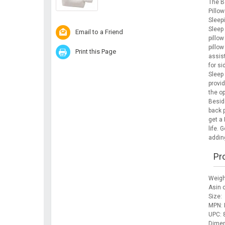
The B
Pillo
Sleep
Sleep
Email to a Friend
pillow
pillow
Print this Page
assist
for si
Sleep
provid
the o
Beside
back p
get a 
life. 
addin
Pr
Weigh
Asin
Size:
MPN: 
UPC:
Dimen