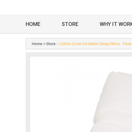
HOME
STORE
WHY IT WOR
Home
> Store
> Cotton Cover for Better Sleep Pillow - Fiber