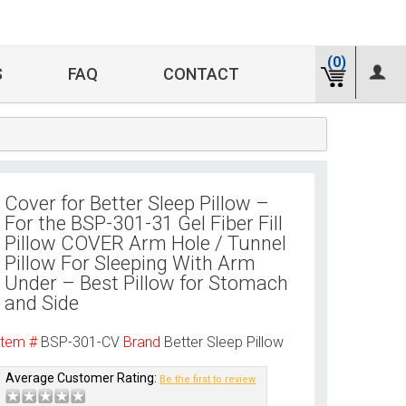
(0)
S
FAQ
CONTACT
Cover for Better Sleep Pillow –
For the BSP-301-31 Gel Fiber Fill
Pillow COVER Arm Hole / Tunnel
Pillow For Sleeping With Arm
Under – Best Pillow for Stomach
and Side
Item #
BSP-301-CV
Brand
Better Sleep Pillow
Average Customer Rating:
Be the first to review