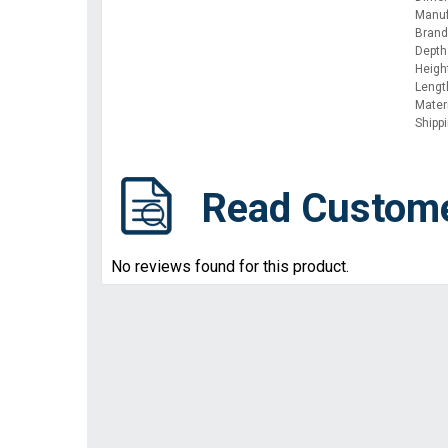
Manuf
Brand:
Depth
Height
Lengt
Materi
Shipp
Read Custom
No reviews found for this product.