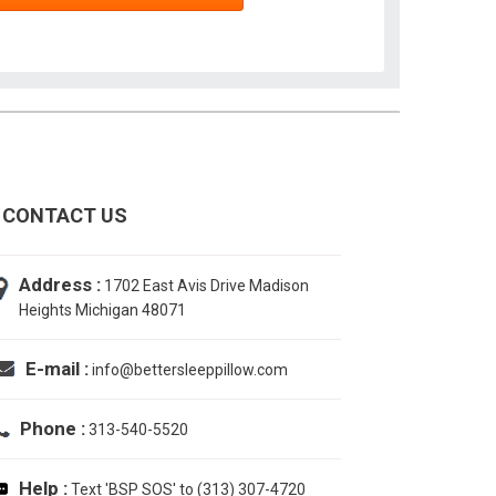
CONTACT US
Address :
1702 East Avis Drive Madison
Heights Michigan 48071
E-mail :
info@bettersleeppillow.com
Phone :
313-540-5520
Help :
Text 'BSP SOS' to (313) 307-4720