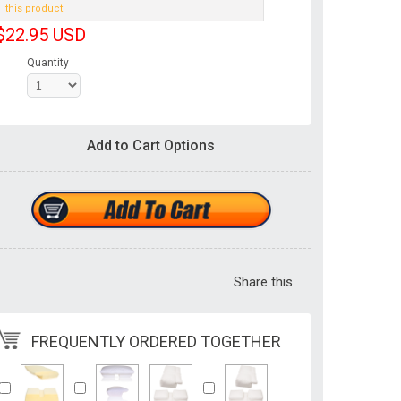
this product
$22.95
USD
Quantity
Add to Cart Options
Share this
FREQUENTLY ORDERED TOGETHER