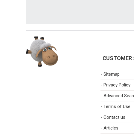
CUSTOMER 
- Sitemap
- Privacy Policy
- Advanced Sear
- Terms of Use
- Contact us
- Articles