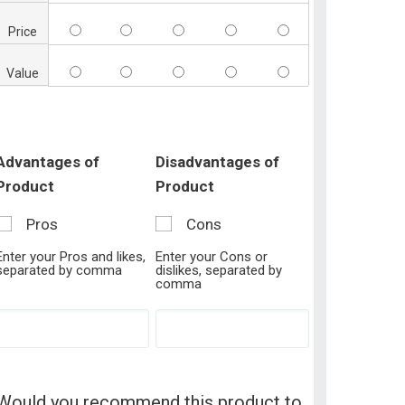
Price
Value
Advantages of
Disadvantages of
Product
Product
Pros
Cons
Enter your Pros and likes,
Enter your Cons or
separated by comma
dislikes, separated by
comma
Would you recommend this product to