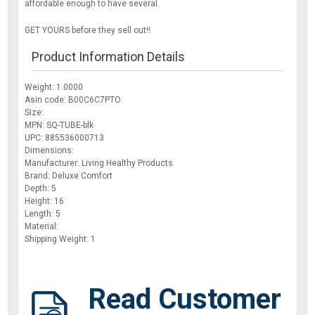
affordable enough to have several.
GET YOURS before they sell out!!
Product Information Details
Weight: 1.0000
Asin code: B00C6C7PTO
Size:
MPN: SQ-TUBE-blk
UPC: 885536000713
Dimensions:
Manufacturer: Living Healthy Products
Brand: Deluxe Comfort
Depth: 5
Height: 16
Length: 5
Material:
Shipping Weight: 1
Read Customer