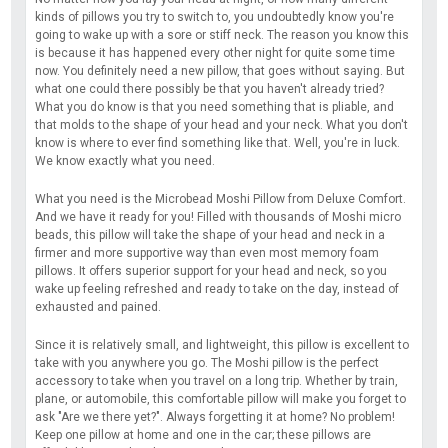
kinds of pillows you try to switch to, you undoubtedly know you're
going to wake up with a sore or stiff neck. The reason you know this
is because it has happened every other night for quite some time
now. You definitely need a new pillow, that goes without saying. But
what one could there possibly be that you haven't already tried?
What you do know is that you need something that is pliable, and
that molds to the shape of your head and your neck. What you don't
know is where to ever find something like that. Well, you're in luck.
We know exactly what you need.
What you need is the Microbead Moshi Pillow from Deluxe Comfort.
And we have it ready for you! Filled with thousands of Moshi micro
beads, this pillow will take the shape of your head and neck in a
firmer and more supportive way than even most memory foam
pillows. It offers superior support for your head and neck, so you
wake up feeling refreshed and ready to take on the day, instead of
exhausted and pained.
Since it is relatively small, and lightweight, this pillow is excellent to
take with you anywhere you go. The Moshi pillow is the perfect
accessory to take when you travel on a long trip. Whether by train,
plane, or automobile, this comfortable pillow will make you forget to
ask "Are we there yet?". Always forgetting it at home? No problem!
Keep one pillow at home and one in the car; these pillows are