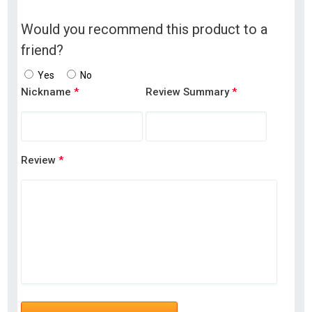
Would you recommend this product to a
friend?
Yes
No
Nickname
*
Review Summary
*
Review
*