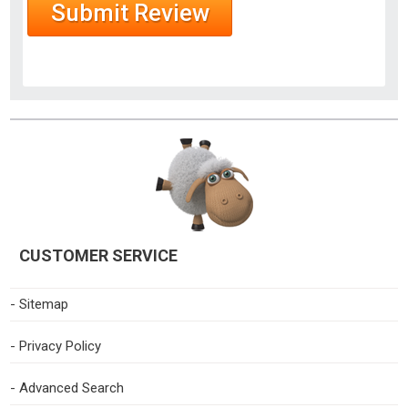
CUSTOMER SERVICE
- Sitemap
- Privacy Policy
- Advanced Search