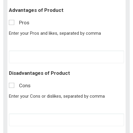
Advantages of Product
Pros
Enter your Pros and likes, separated by comma
Disadvantages of Product
Cons
Enter your Cons or dislikes, separated by comma