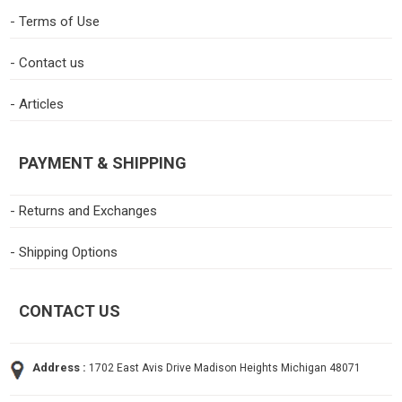
- Terms of Use
- Contact us
- Articles
PAYMENT & SHIPPING
- Returns and Exchanges
- Shipping Options
CONTACT US
Address :
1702 East Avis Drive Madison Heights Michigan 48071