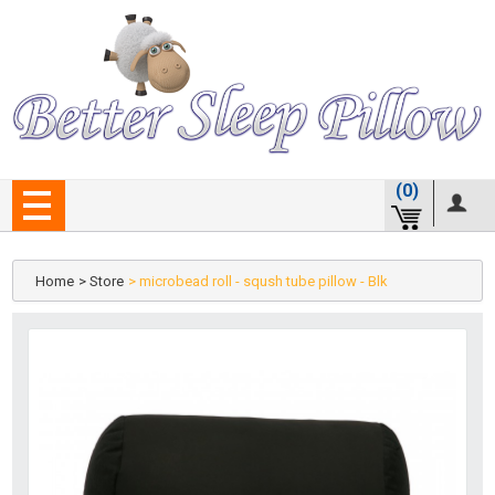
(0)
Home
> Store
> microbead roll - sqush tube pillow - Blk