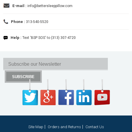
E-mail :
info@bettersleeppillow.com
Phone :
313-540-5520
Help :
Text 'BSP SOS' to (313) 307-4720
Site Map
Orders and Returns
Contact Us