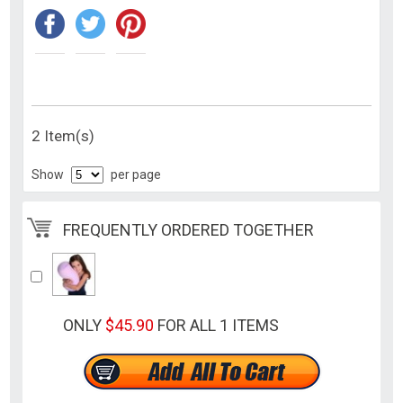
2 Item(s)
Show
per page
FREQUENTLY ORDERED TOGETHER
ONLY
$45.90
FOR ALL 1 ITEMS