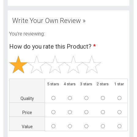
Write Your Own Review »
You're reviewing:
How do you rate this Product?
*
5 stars
4 stars
3 stars
2 stars
1 star
Quality
Price
Value