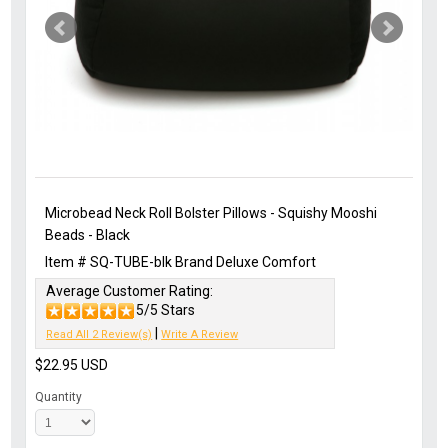
Microbead Neck Roll Bolster Pillows - Squishy Mooshi
Beads - Black
Item #
SQ-TUBE-blk
Brand
Deluxe Comfort
Average Customer Rating:
5/5 Stars
|
Read All 2 Review(s)
Write A Review
$22.95
USD
Quantity