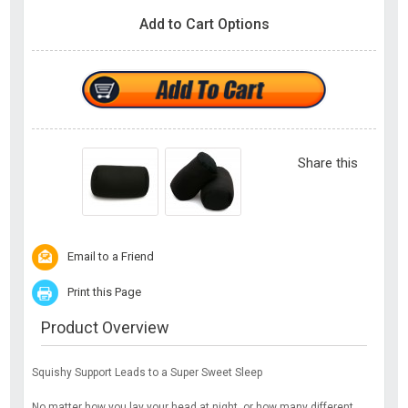
Add to Cart Options
Share this
Email to a Friend
Print this Page
Product Overview
Squishy Support Leads to a Super Sweet Sleep
No matter how you lay your head at night, or how many different