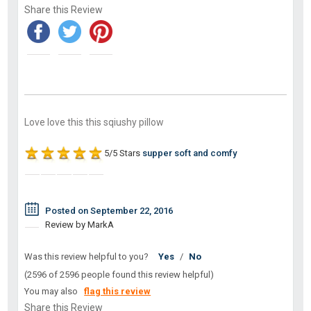
Share this Review
Love love this this sqiushy pillow
5/5 Stars
supper soft and comfy
Posted on September 22, 2016
Review by MarkA
Was this review helpful to you?
Yes
/
No
(2596 of 2596 people found this review helpful)
You may also
flag this review
Share this Review