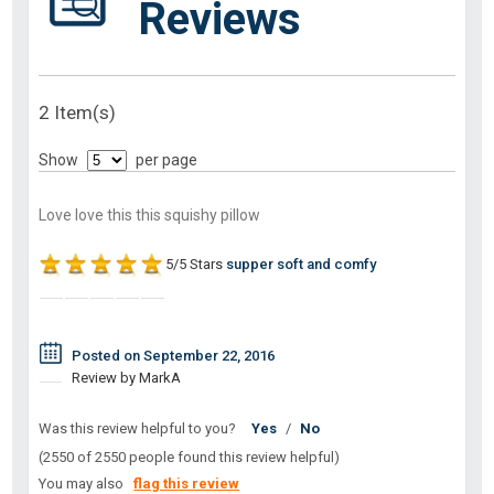
Reviews
2 Item(s)
Show
per page
Love love this this squishy pillow
5/5 Stars
supper soft and comfy
Posted on September 22, 2016
Review by MarkA
Was this review helpful to you?
Yes
/
No
(2550 of 2550 people found this review helpful)
You may also
flag this review