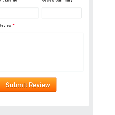
Nickname
*
Review Summary
*
Review
*