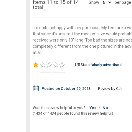
Items 11 to 15 of 14
Show
per page
total
I’m quite unhappy with my purchase. My feet are a wo
that since it’s unisex it the medium size would probabl
received were only 10’’ long. Too bad the sizes are 
completely different from the one pictured in the adv
at all.
1/5 Stars
falsely advertised
Posted on October 29, 2013
Review by Cali
Was this review helpful to you?
Yes
/
No
(1434 of 1434 people found this review helpful)