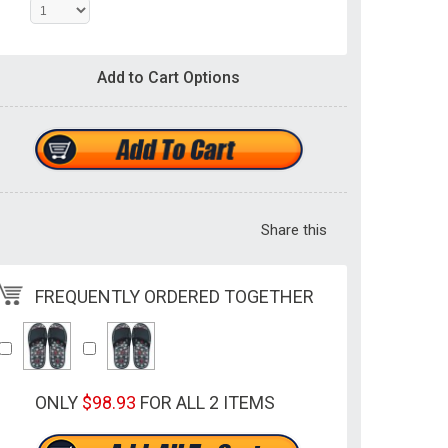
Add to Cart Options
Share this
FREQUENTLY ORDERED TOGETHER
ONLY
$98.93
FOR ALL 2 ITEMS