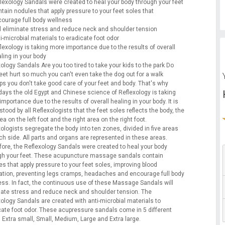
lexology Sandals were created to heal your body through your feet
tain nodules that apply pressure to your feet soles that
ourage full body wellness
l eliminate stress and reduce neck and shoulder tension
i-microbial materials to eradicate foot odor
lexology is taking more importance due to the results of overall
ling in your body
ology Sandals Are you too tired to take your kids to the park Do
feet hurt so much you can't even take the dog out for a walk
ps you don't take good care of your feet and body. That's why
ays the old Egypt and Chinese science of Reflexology is taking
mportance due to the results of overall healing in your body. It is
tood by all Reflexologists that the feet soles reflects the body, the
rea on the left foot and the right area on the right foot.
ologists segregate the body into ten zones, divided in five areas
ch side. All parts and organs are represented in these areas.
fore, the Reflexology Sandals were created to heal your body
gh your feet. These acupuncture massage sandals contain
s that apply pressure to your feet soles, improving blood
lation, preventing legs cramps, headaches and encourage full body
ess. In fact, the continuous use of these Massage Sandals will
nate stress and reduce neck and shoulder tension. The
xology Sandals are created with anti-microbial materials to
cate foot odor. These acupressure sandals come in 5 different
 Extra small, Small, Medium, Large and Extra large.