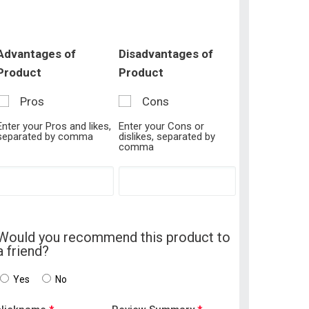
Advantages of
Disadvantages of
Product
Product
Pros
Cons
Enter your Pros and likes,
Enter your Cons or
separated by comma
dislikes, separated by
comma
Would you recommend this product to
a friend?
Yes
No