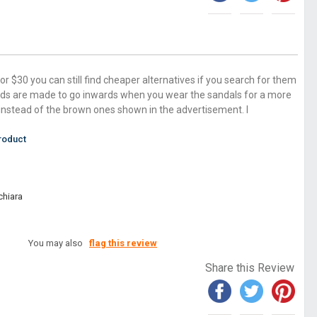
for $30 you can still find cheaper alternatives if you search for them
ds are made to go inwards when you wear the sandals for a more
ls instead of the brown ones shown in the advertisement. I
roduct
chiara
You may also
flag this review
Share this Review