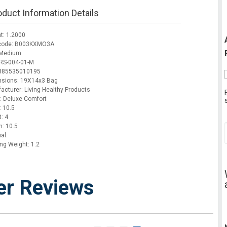
oduct Information Details
t: 1.2000
 code: B003KXMO3A
 Medium
RS-004-01-M
 885535010195
sions: 19X14x3 Bag
acturer: Living Healthy Products
: Deluxe Comfort
: 10.5
: 4
h: 10.5
al:
ing Weight: 1.2
er Reviews