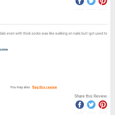
als even with thick socks was like walking on nails but I got used to
esome
You may also
flag this review
Share this Review