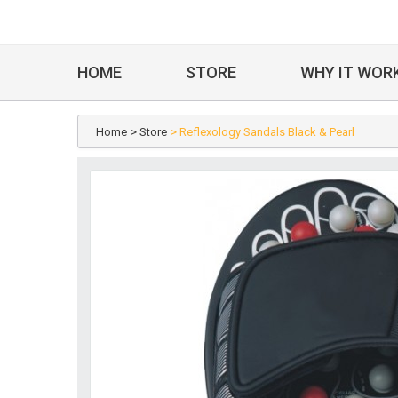
HOME
STORE
WHY IT WOR
Home
> Store
> Reflexology Sandals Black & Pearl