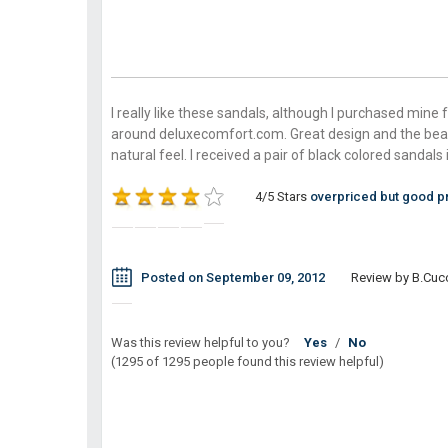
I really like these sandals, although I purchased mine 
around deluxecomfort.com. Great design and the bea
natural feel. I received a pair of black colored sanda
4/5 Stars
overpriced but good p
Posted on September 09, 2012
Review by B.Cuc
Was this review helpful to you?
Yes
/
No
(1295 of 1295 people found this review helpful)