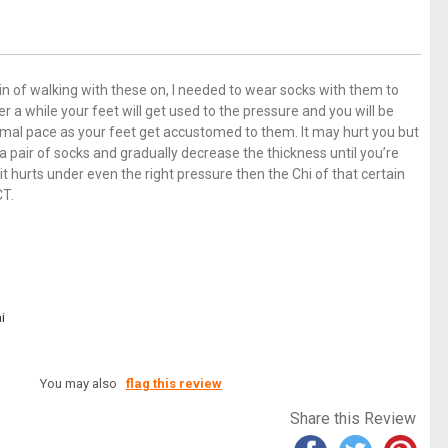
pain of walking with these on, I needed to wear socks with them to
 a while your feet will get used to the pressure and you will be
mal pace as your feet get accustomed to them. It may hurt you but
air of socks and gradually decrease the thickness until you’re
 it hurts under even the right pressure then the Chi of that certain
CT.
i
You may also
flag this review
Share this Review