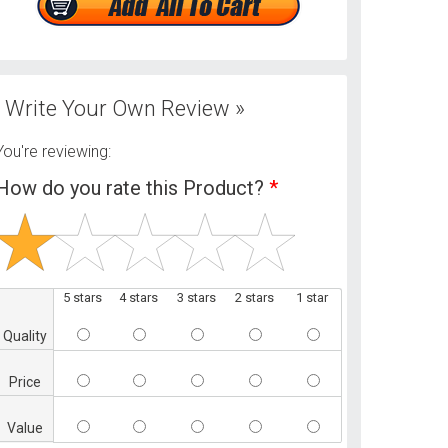
Write Your Own Review »
You're reviewing:
How do you rate this Product?
*
5 stars
4 stars
3 stars
2 stars
1 star
Quality
Price
Value