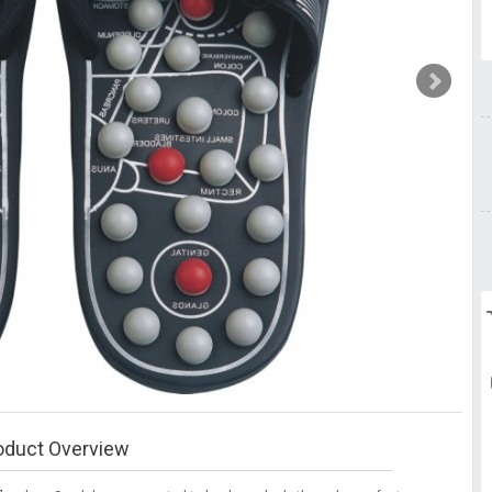
oduct Overview