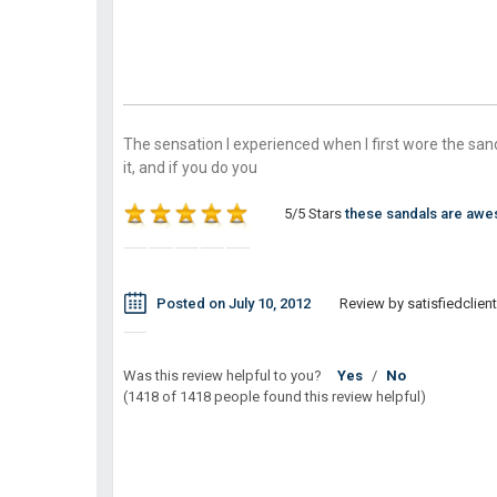
The sensation I experienced when I first wore the sand
it, and if you do you
5/5 Stars
these sandals are aw
Posted on July 10, 2012
Review by satisfiedclient
Was this review helpful to you?
Yes
/
No
(1418 of 1418 people found this review helpful)