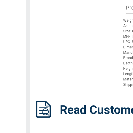
Pr
Weigh
Asin
Size:
MPN: 
UPC:
Dimen
Manuf
Brand
Depth
Height
Lengt
Materi
Shipp
Read Custom