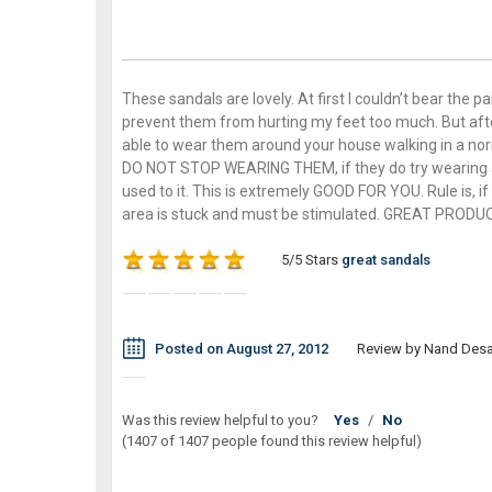
These sandals are lovely. At first I couldn’t bear the 
prevent them from hurting my feet too much. But after
able to wear them around your house walking in a nor
DO NOT STOP WEARING THEM, if they do try wearing a p
used to it. This is extremely GOOD FOR YOU. Rule is, if
area is stuck and must be stimulated. GREAT PRODU
5/5 Stars
great sandals
Posted on August 27, 2012
Review by Nand Desa
Was this review helpful to you?
Yes
/
No
(1407 of 1407 people found this review helpful)