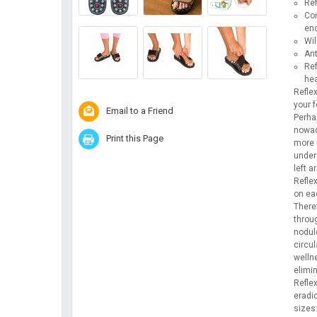
Ref
Con
enc
Wil
Ant
Ref
hea
Reflex
your 
Email to a Friend
Perha
nowad
Print this Page
more i
unders
left a
Reflex
on ea
There
throu
nodule
circu
welln
elimi
Refle
eradi
sizes: