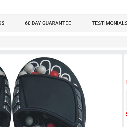
KS
60 DAY GUARANTEE
TESTIMONIAL