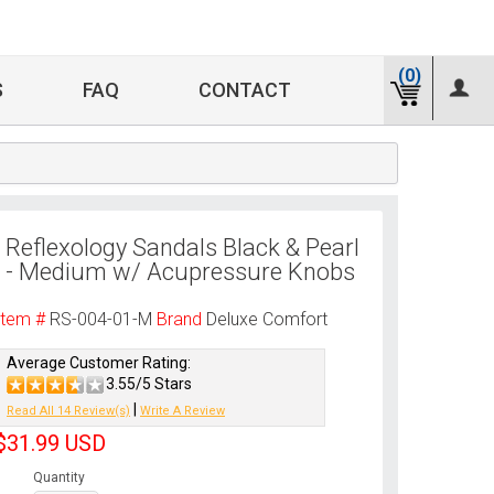
(0)
S
FAQ
CONTACT
Reflexology Sandals Black & Pearl
- Medium w/ Acupressure Knobs
Item #
RS-004-01-M
Brand
Deluxe Comfort
Average Customer Rating:
3.55/5 Stars
|
Read All 14 Review(s)
Write A Review
$31.99
USD
Quantity