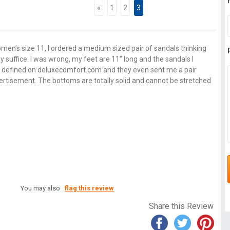
«
1
2
3
men’s size 11, I ordered a medium sized pair of sandals thinking
y suffice. I was wrong, my feet are 11’’ long and the sandals I
not defined on deluxecomfort.com and they even sent me a pair
ertisement. The bottoms are totally solid and cannot be stretched
You may also
flag this review
Share this Review