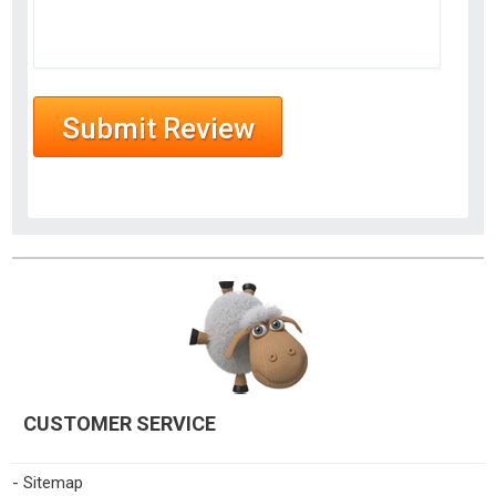
CUSTOMER SERVICE
- Sitemap