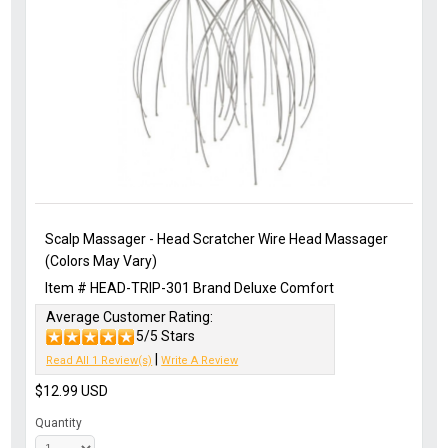
Scalp Massager - Head Scratcher Wire Head Massager
(Colors May Vary)
Item #
HEAD-TRIP-301
Brand
Deluxe Comfort
Average Customer Rating:
5/5 Stars
|
Read All 1 Review(s)
Write A Review
$12.99
USD
Quantity