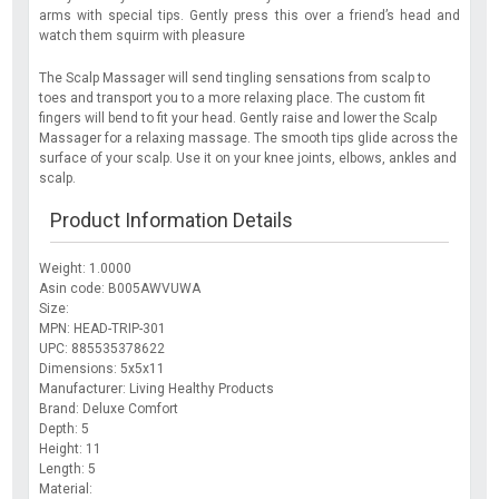
arms with special tips. Gently press this over a friend’s head and
watch them squirm with pleasure
The Scalp Massager will send tingling sensations from scalp to
toes and transport you to a more relaxing place. The custom fit
fingers will bend to fit your head. Gently raise and lower the Scalp
Massager for a relaxing massage. The smooth tips glide across the
surface of your scalp. Use it on your knee joints, elbows, ankles and
scalp.
Product Information Details
Weight: 1.0000
Asin code: B005AWVUWA
Size:
MPN: HEAD-TRIP-301
UPC: 885535378622
Dimensions: 5x5x11
Manufacturer: Living Healthy Products
Brand: Deluxe Comfort
Depth: 5
Height: 11
Length: 5
Material: