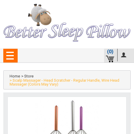
(0)
Home
> Store
> Scalp Massager - Head Scratcher - Regular Handle, Wire Head
Massager (Colors May Vary)