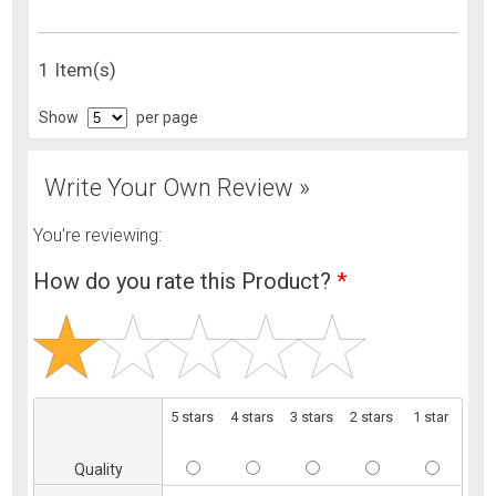
1 Item(s)
Show
per page
Write Your Own Review »
You're reviewing:
How do you rate this Product?
*
5 stars
4 stars
3 stars
2 stars
1 star
Quality