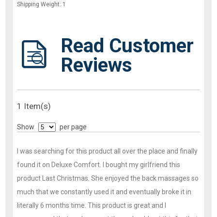
Shipping Weight: 1
Read Customer
Reviews
1 Item(s)
Show
per page
I was searching for this product all over the place and finally
found it on Deluxe Comfort. I bought my girlfriend this
product Last Christmas. She enjoyed the back massages so
much that we constantly used it and eventually broke it in
literally 6 months time. This product is great and I