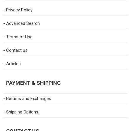
- Privacy Policy
- Advanced Search
- Terms of Use
- Contact us
- Articles
PAYMENT & SHIPPING
- Returns and Exchanges
- Shipping Options