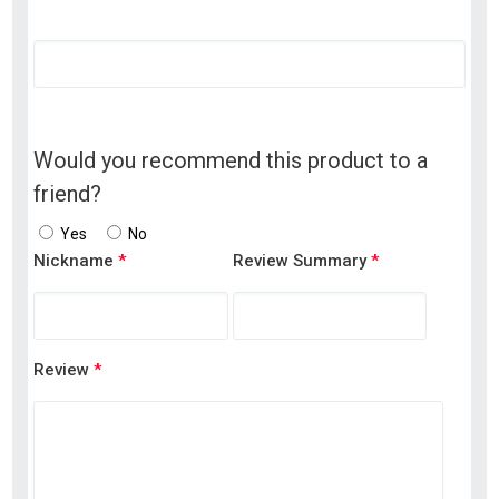
Would you recommend this product to a
friend?
Yes
No
Nickname
*
Review Summary
*
Review
*