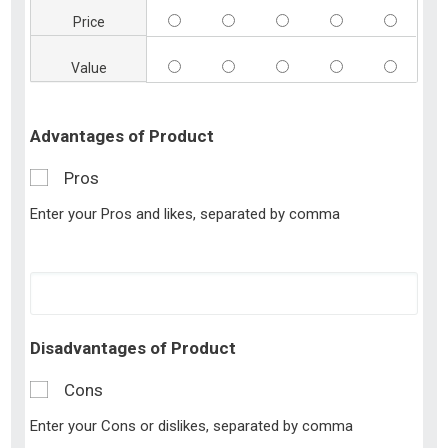
Price
Value
Advantages of Product
Pros
Enter your Pros and likes, separated by comma
Disadvantages of Product
Cons
Enter your Cons or dislikes, separated by comma