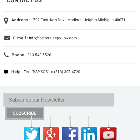
CONTACT US
Address :
1702 East Avis Drive Madison Heights Michigan 48071
E-mail :
info@bettersleeppillow.com
Phone :
313-540-5520
Help :
Text 'BSP SOS' to (313) 307-4720