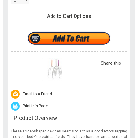
Add to Cart Options
Share this
Email to a Friend
Print this Page
Product Overview
These spider-shaped devices seems to act as a conductors tapping
into your body’s electrical fields. They have handles and a series of