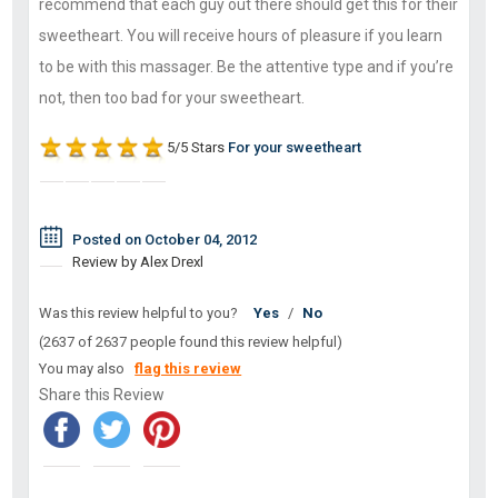
recommend that each guy out there should get this for their
sweetheart. You will receive hours of pleasure if you learn
to be with this massager. Be the attentive type and if you’re
not, then too bad for your sweetheart.
5/5 Stars
For your sweetheart
Posted on October 04, 2012
Review by Alex Drexl
Was this review helpful to you?
Yes
/
No
(2637 of 2637 people found this review helpful)
You may also
flag this review
Share this Review