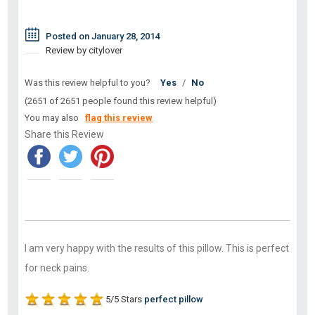
Posted on January 28, 2014
Review by citylover
Was this review helpful to you?
Yes
/
No
(2651 of 2651 people found this review helpful)
You may also
flag this review
Share this Review
I am very happy with the results of this pillow. This is perfect
for neck pains.
5/5 Stars
perfect pillow