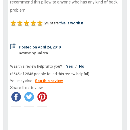
recommend this pillow to anyone who has any kind of back
problem.
5/5 Stars
this is worth it
Posted on April 24, 2010
Review by Calista
Was this review helpful to you?
Yes
/
No
(2545 of 2545 people found this review helpful)
You may also
flag this review
Share this Review