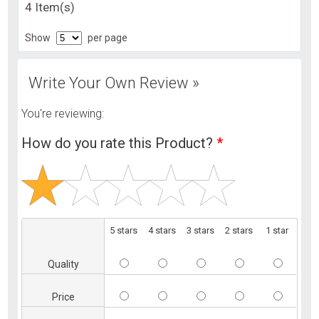
4 Item(s)
Show
per page
Write Your Own Review »
You're reviewing:
How do you rate this Product?
*
5 stars
4 stars
3 stars
2 stars
1 star
Quality
Price