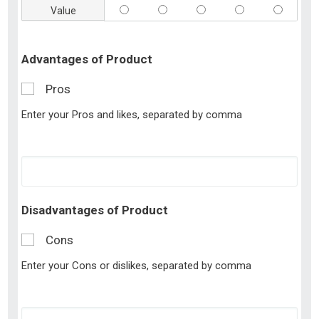
Value
Advantages of Product
Pros
Enter your Pros and likes, separated by comma
Disadvantages of Product
Cons
Enter your Cons or dislikes, separated by comma