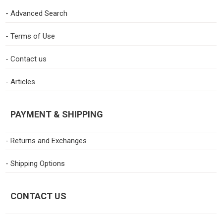
- Advanced Search
- Terms of Use
- Contact us
- Articles
PAYMENT & SHIPPING
- Returns and Exchanges
- Shipping Options
CONTACT US