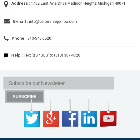
Address :
1702 East Avis Drive Madison Heights Michigan 48071
E-mail :
info@bettersleeppillow.com
Phone :
313-540-5520
Help :
Text 'BSP SOS' to (313) 307-4720