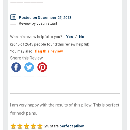
Posted on December 25, 2013
Review by Justin stuart
Was this review helpful to you?
Yes
/
No
(2645 of 2645 people found this review helpful)
You may also
flag this review
Share this Review
I am very happy with the results of this pillow. This is perfect
for neck pains.
5/5 Stars
perfect pillow