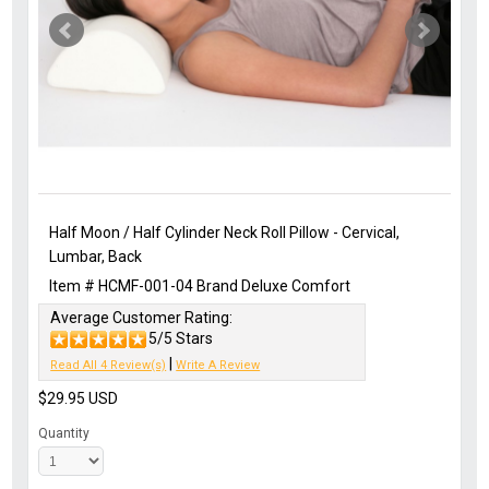
Half Moon / Half Cylinder Neck Roll Pillow - Cervical,
Lumbar, Back
Item #
HCMF-001-04
Brand
Deluxe Comfort
Average Customer Rating:
5/5 Stars
|
Read All 4 Review(s)
Write A Review
$29.95
USD
Quantity