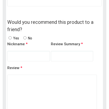
Would you recommend this product to a
friend?
Yes
No
Nickname
*
Review Summary
*
Review
*