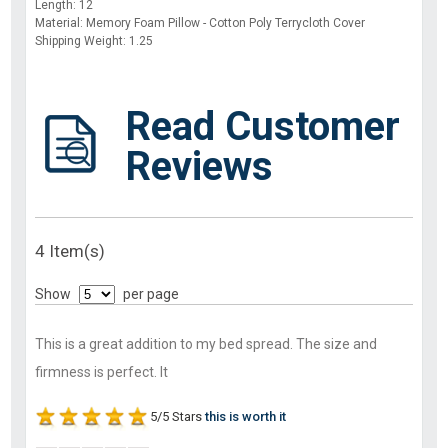
Length: 12
Material: Memory Foam Pillow - Cotton Poly Terrycloth Cover
Shipping Weight: 1.25
Read Customer
Reviews
4 Item(s)
Show
per page
This is a great addition to my bed spread. The size and
firmness is perfect. It
5/5 Stars
this is worth it