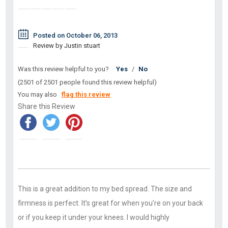
Posted on October 06, 2013
Review by Justin stuart
Was this review helpful to you?
Yes
/
No
(2501 of 2501 people found this review helpful)
You may also
flag this review
Share this Review
This is a great addition to my bed spread. The size and
firmness is perfect. It’s great for when you’re on your back
or if you keep it under your knees. I would highly