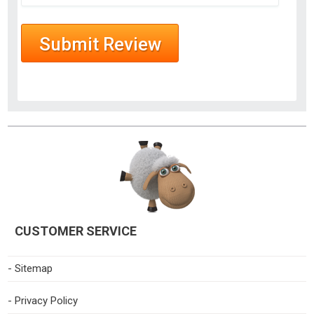
CUSTOMER SERVICE
- Sitemap
- Privacy Policy