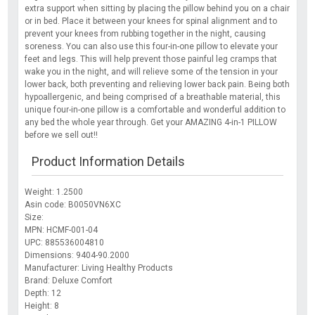
extra support when sitting by placing the pillow behind you on a chair
or in bed. Place it between your knees for spinal alignment and to
prevent your knees from rubbing together in the night, causing
soreness. You can also use this four-in-one pillow to elevate your
feet and legs. This will help prevent those painful leg cramps that
wake you in the night, and will relieve some of the tension in your
lower back, both preventing and relieving lower back pain. Being both
hypoallergenic, and being comprised of a breathable material, this
unique four-in-one pillow is a comfortable and wonderful addition to
any bed the whole year through. Get your AMAZING 4-in-1 PILLOW
before we sell out!!
Product Information Details
Weight: 1.2500
Asin code: B0050VN6XC
Size:
MPN: HCMF-001-04
UPC: 885536004810
Dimensions: 9404-90.2000
Manufacturer: Living Healthy Products
Brand: Deluxe Comfort
Depth: 12
Height: 8