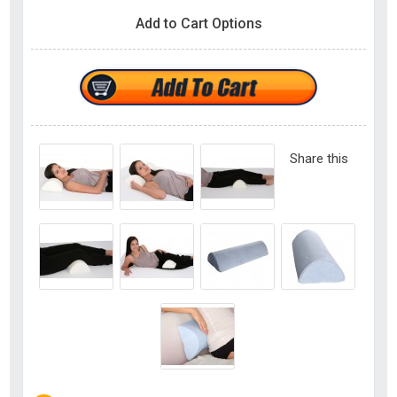
Add to Cart Options
Share this