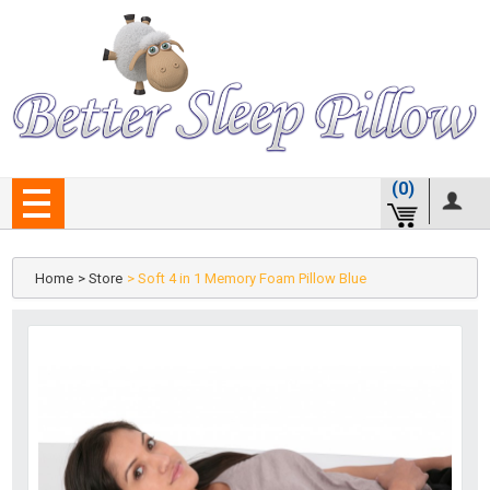
(0)
Home
> Store
> Soft 4 in 1 Memory Foam Pillow Blue