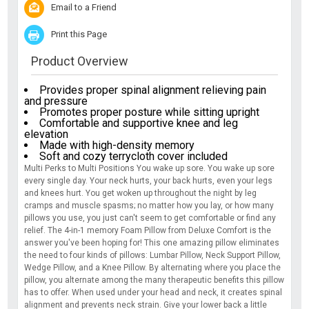
Email to a Friend
Print this Page
Product Overview
Provides proper spinal alignment relieving pain
and pressure
Promotes proper posture while sitting upright
Comfortable and supportive knee and leg
elevation
Made with high-density memory
Soft and cozy terrycloth cover included
Multi Perks to Multi Positions You wake up sore. You wake up sore
every single day. Your neck hurts, your back hurts, even your legs
and knees hurt. You get woken up throughout the night by leg
cramps and muscle spasms; no matter how you lay, or how many
pillows you use, you just can't seem to get comfortable or find any
relief. The 4-in-1 memory Foam Pillow from Deluxe Comfort is the
answer you've been hoping for! This one amazing pillow eliminates
the need to four kinds of pillows: Lumbar Pillow, Neck Support Pillow,
Wedge Pillow, and a Knee Pillow. By alternating where you place the
pillow, you alternate among the many therapeutic benefits this pillow
has to offer. When used under your head and neck, it creates spinal
alignment and prevents neck strain. Give your lower back a little