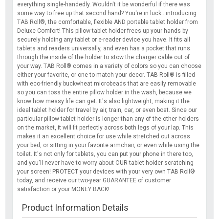
everything single-handedly. Wouldn't it be wonderful if there was
some way to free up that second hand? You're in luck...introducing
TAB Roll®, the comfortable, flexible AND portable tablet holder from
Deluxe Comfort! This pillow tablet holder frees up your hands by
securely holding any tablet or e-reader device you have. It fits all
tablets and readers universally, and even has a pocket that runs
through the inside of the holder to stow the charger cable out of
your way. TAB Roll® comes in a variety of colors so you can choose
either your favorite, or one to match your decor. TAB Roll® is filled
with eco-friendly buckwheat microbeads that are easily removable
so you can toss the entire pillow holder in the wash, because we
know how messy life can get. It's also lightweight, making it the
ideal tablet holder for travel by air, train, car, or even boat. Since our
particular pillow tablet holder is longer than any of the other holders
on the market, it will fit perfectly across both legs of your lap. This
makes it an excellent choice for use while stretched out across
your bed, or sitting in your favorite armchair, or even while using the
toilet. It's not only for tablets, you can put your phone in there too,
and you'll never have to worry about OUR tablet holder scratching
your screen! PROTECT your devices with your very own TAB Roll®
today, and receive our two-year GUARANTEE of customer
satisfaction or your MONEY BACK!
Product Information Details