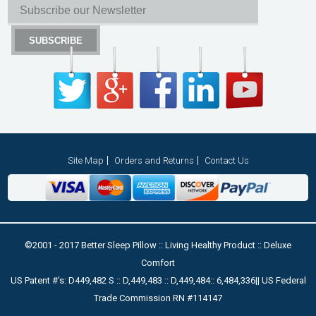
Site Map
Orders and Returns
Contact Us
©2001 - 2017 Better Sleep Pillow :: Living Healthy Product :: Deluxe
Comfort
US Patent #'s: D449,482 S :: D,449,483 :: D,449,484:: 6,484,336|| US Federal
Trade Commission RN #114147