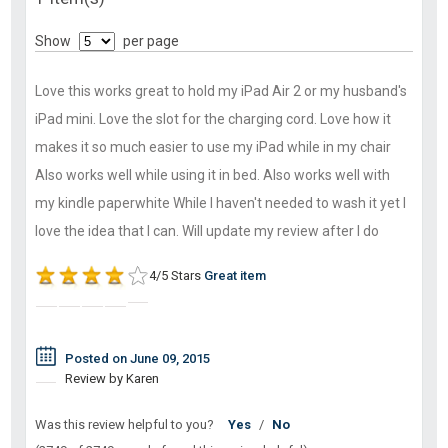
Show
per page
Love this works great to hold my iPad Air 2 or my husband's
iPad mini. Love the slot for the charging cord. Love how it
makes it so much easier to use my iPad while in my chair
Also works well while using it in bed. Also works well with
my kindle paperwhite While I haven't needed to wash it yet I
love the idea that I can. Will update my review after I do
4/5 Stars
Great item
Posted on June 09, 2015
Review by Karen
Was this review helpful to you?
Yes
/
No