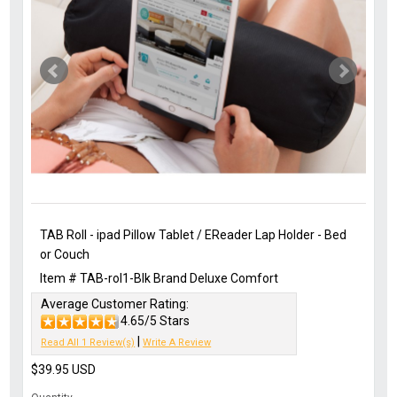
TAB Roll - ipad Pillow Tablet / EReader Lap Holder - Bed
or Couch
Item #
TAB-rol1-Blk
Brand
Deluxe Comfort
Average Customer Rating:
4.65/5 Stars
|
Read All 1 Review(s)
Write A Review
$39.95
USD