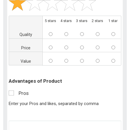
5 stars
4 stars
3 stars
2 stars
1 star
Quality
Price
Value
Advantages of Product
Pros
Enter your Pros and likes, separated by comma