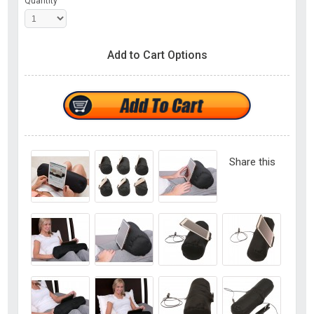
Quantity
Add to Cart Options
Share this