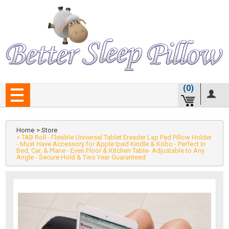
(0)
Home
> Store
> TAB Roll - Flexible Universal Tablet Ereader Lap Pad Pillow Holder
- Must Have Accessory for Apple Ipad Kindle & Kobo - Perfect in
Bed, Car, & Plane - Even Floor & Kitchen Table- Adjustable to Any
Angle - Secure Hold & Two Year Guaranteed