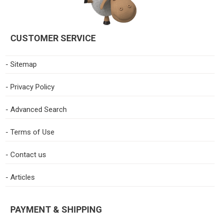
CUSTOMER SERVICE
- Sitemap
- Privacy Policy
- Advanced Search
- Terms of Use
- Contact us
- Articles
PAYMENT & SHIPPING