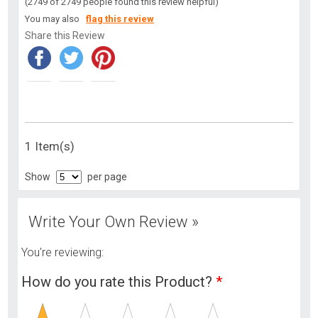
(2749 of 2749 people found this review helpful)
You may also
flag this review
Share this Review
1 Item(s)
Show
per page
Write Your Own Review »
You're reviewing:
How do you rate this Product?
*