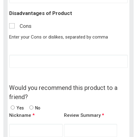
Disadvantages of Product
Cons
Enter your Cons or dislikes, separated by comma
Would you recommend this product to a
friend?
Yes
No
Nickname
*
Review Summary
*