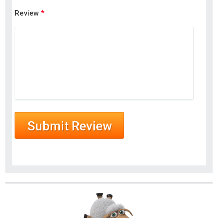
Review
*