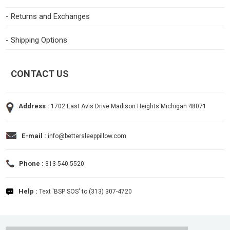
- Returns and Exchanges
- Shipping Options
CONTACT US
Address :
1702 East Avis Drive Madison Heights Michigan 48071
E-mail :
info@bettersleeppillow.com
Phone :
313-540-5520
Help :
Text 'BSP SOS' to (313) 307-4720