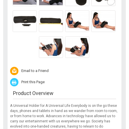
Email to a Friend
Print this Page
Product Overview
A Universal Holder for A Universal Life Everybody is on the go these
days, phones and tablets in hand as we wander from room to room,
or from home to work. Advances in technology have allowed us to
carry our entertainment with us everywhere we go. Society has
evolved into one-handed creatures, having to relearn to do