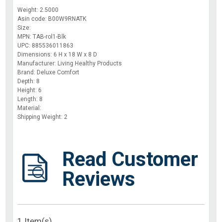
Weight: 2.5000
Asin code: B00W9RNATK
Size:
MPN: TAB-rol1-Blk
UPC: 885536011863
Dimensions: 6 H x 18 W x 8 D
Manufacturer: Living Healthy Products
Brand: Deluxe Comfort
Depth: 8
Height: 6
Length: 8
Material:
Shipping Weight: 2
Read Customer
Reviews
1 Item(s)