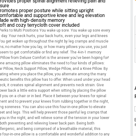
rovides proper spinal alignment relieving pain and
sure
romotes proper posture while sitting upright
omfortable and supportive knee and leg elevation
ade with high-density memory
oft and cozy terrycloth cover included
 Perks to Multi Positions You wake up sore. You wake up sore every
e day. Your neck hurts, your back hurts, even your legs and knees
 You get woken up throughout the night by leg cramps and muscle
s; no matter how you lay, or how many pillows you use, you just
seem to get comfortable or find any relief. The 4-in-1 memory
Pillow from Deluxe Comfort is the answer you've been hoping for!
ne amazing pillow eliminates the need to four kinds of pillows:
 Pillow, Neck Support Pillow, Wedge Pillow, and a Knee Pillow. By
nating where you place the pillow, you alternate among the many
eutic benefits this pillow has to offer. When used under your head
eck, it creates spinal alignment and prevents neck strain. Give
ower back a little extra support when sitting by placing the pillow
 you on a chair or in bed. Place it between your knees for spinal
ment and to prevent your knees from rubbing together in the night,
ng soreness. You can also use this four-in-one pillow to elevate
eet and legs. This will help prevent those painful leg cramps that
ou in the night, and will relieve some of the tension in your lower
both preventing and relieving lower back pain. Being both
llergenic, and being comprised of a breathable material, this
 four-in-one pillow is a comfortable and wonderful addition to any