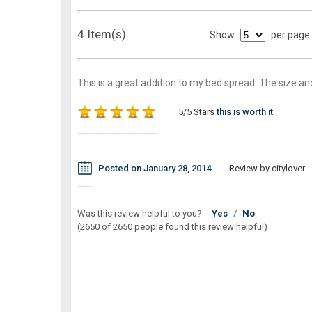
4 Item(s)
Show
per page
This is a great addition to my bed spread. The size and
5/5 Stars
this is worth it
Posted on January 28, 2014
Review by citylover
Was this review helpful to you?
Yes
/
No
(2650 of 2650 people found this review helpful)