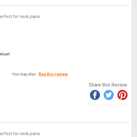
perfect for neck pains.
stuart
You may also
flag this review
Share this Review
perfect for neck pains.