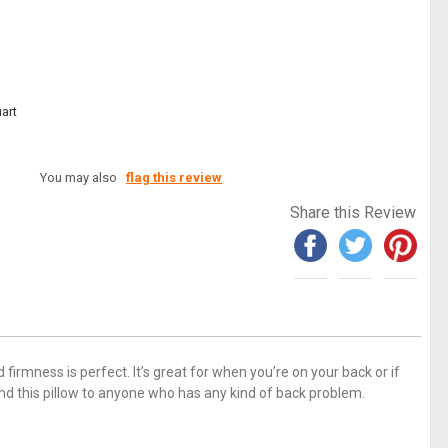
art
You may also
flag this review
Share this Review
 firmness is perfect. It’s great for when you’re on your back or if
nd this pillow to anyone who has any kind of back problem.