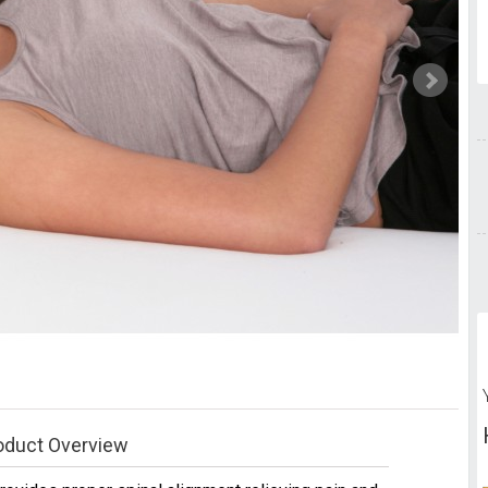
oduct Overview