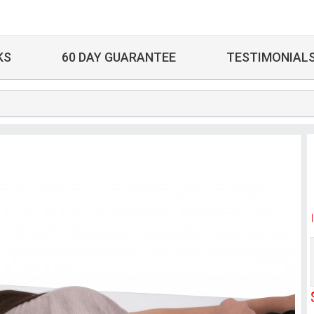
KS
60 DAY GUARANTEE
TESTIMONIAL