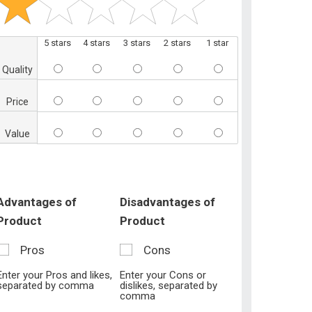
5 stars
4 stars
3 stars
2 stars
1 star
Quality
Price
Value
Advantages of
Disadvantages of
Product
Product
Pros
Cons
Enter your Pros and likes,
Enter your Cons or
separated by comma
dislikes, separated by
comma