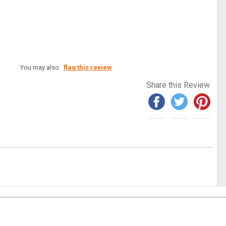
You may also
flag this review
Share this Review