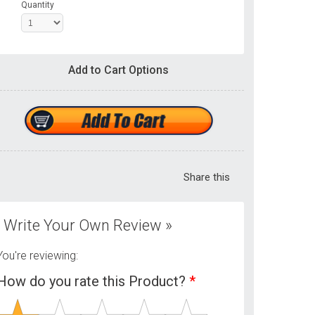
Quantity
Add to Cart Options
Share this
Write Your Own Review »
You're reviewing:
How do you rate this Product?
*