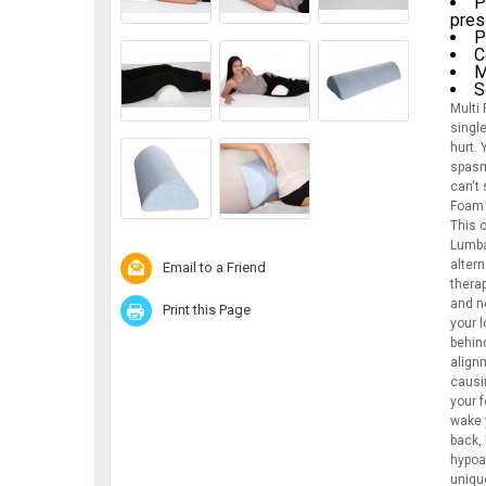
P
pres
P
C
M
S
Multi
singl
hurt.
spasm
can't 
Foam 
This o
Lumbar
alter
Email to a Friend
therap
and n
Print this Page
your l
behind
align
causi
your f
wake y
back, 
hypoa
unique