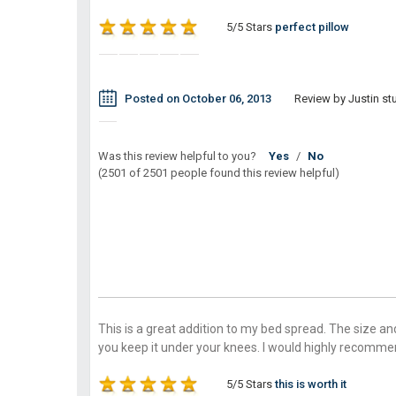
5/5 Stars
perfect pillow
Posted on October 06, 2013
Review by Justin stu
Was this review helpful to you?
Yes
/
No
(2501 of 2501 people found this review helpful)
This is a great addition to my bed spread. The size and
you keep it under your knees. I would highly recomme
5/5 Stars
this is worth it