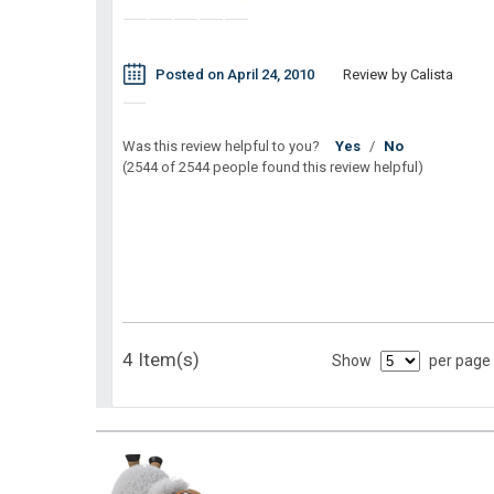
Posted on April 24, 2010
Review by Calista
Was this review helpful to you?
Yes
/
No
(2544 of 2544 people found this review helpful)
4 Item(s)
Show
per page