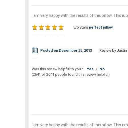
I am very happy with the results of this pillow. This is 
5/5 Stars
perfect pillow
Posted on December 25, 2013
Review by Justin 
Was this review helpful to you?
Yes
/
No
(2641 of 2641 people found this review helpful)
I am very happy with the results of this pillow. This is 