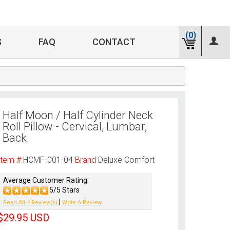
(0)
S
FAQ
CONTACT
Half Moon / Half Cylinder Neck
Roll Pillow - Cervical, Lumbar,
Back
Item #
HCMF-001-04
Brand
Deluxe Comfort
Average Customer Rating:
5/5 Stars
|
Read All 4 Review(s)
Write A Review
$29.95
USD