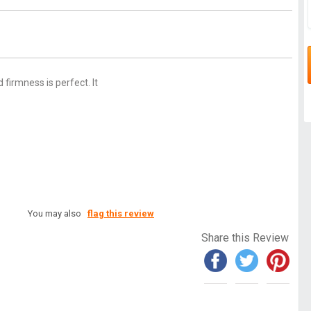
 firmness is perfect. It
You may also
flag this review
Share this Review