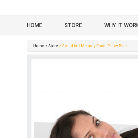
HOME
STORE
WHY IT WOR
Home
> Store
> Soft 4 in 1 Memory Foam Pillow Blue