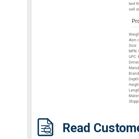
bed t
sell ou
Pr
Weigh
Asin 
Size:
MPN: 
UPC:
Dimen
Manuf
Brand
Depth
Height
Lengt
Mater
Shipp
Read Custom