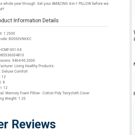
he whole year through. Get your AMAZING 4-in-1 PILLOW before we
t!!
oduct Information Details
t: 1.2500
code: B0050VN6XC
HCMF-001-04
 885536004810
sions: 9404-90.2000
acturer: Living Healthy Products
: Deluxe Comfort
: 12
: 8
h: 12
ial: Memory Foam Pillow - Cotton Poly Terrycloth Cover
ing Weight: 1.25
er Reviews