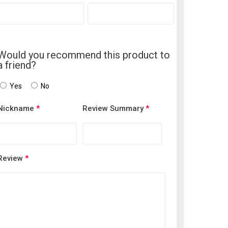
Would you recommend this product to
a friend?
Yes
No
Nickname
*
Review Summary
*
Review
*