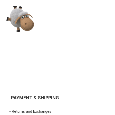
PAYMENT & SHIPPING
- Returns and Exchanges