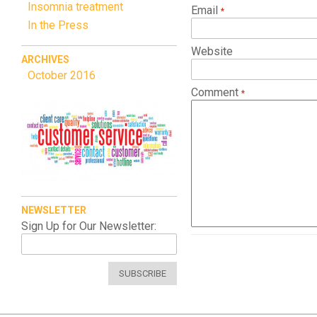
Insomnia treatment
Email
In the Press
Website
ARCHIVES
October 2016
Comment
NEWSLETTER
Sign Up for Our Newsletter:
SUBSCRIBE