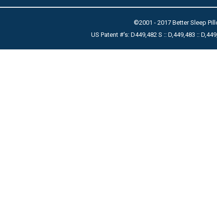
©2001 - 2017 Better Sleep Pill
US Patent #'s: D449,482 S :: D,449,483 :: D,