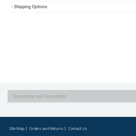
- Shipping Options
Site Map
Orders and Returns
Contact Us