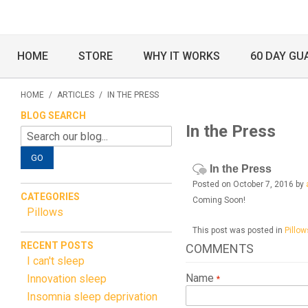
HOME
STORE
WHY IT WORKS
60 DAY GU
HOME
/
ARTICLES
/
IN THE PRESS
BLOG SEARCH
In the Press
GO
In the Press
Posted on October 7, 2016 by
CATEGORIES
Coming Soon!
Pillows
This post was posted in
Pillow
RECENT POSTS
COMMENTS
I can't sleep
Name
Innovation sleep
Insomnia sleep deprivation