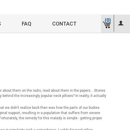
(0)
S
FAQ
CONTACT
 about them on the radio, read about them in the papers… Stories
hind the increasingly popular neck pillows? In reality, it actually
What we didn’t realize back then was how the parts of our bodies
pinal support, resulting in a population that suffers from severe
 Fortunately, the remedy for this malady is simple - getting proper