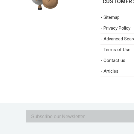
CUSTOMER 
- Sitemap
- Privacy Policy
- Advanced Sear
- Terms of Use
- Contact us
- Articles