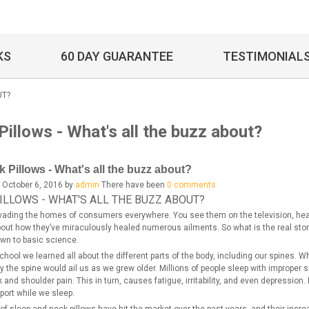
KS
60 DAY GUARANTEE
TESTIMONIAL
UT?
illows - What's all the buzz about?
 Pillows - What's all the buzz about?
 October 6, 2016 by
admin
There have been
0 comments
ILLOWS - WHAT'S ALL THE BUZZ ABOUT?
nvading the homes of consumers everywhere. You see them on the television, hear
ut how they’ve miraculously healed numerous ailments. So what is the real story be
n to basic science.
chool we learned all about the different parts of the body, including our spines. 
y the spine would ail us as we grew older. Millions of people sleep with improper s
 and shoulder pain. This in turn, causes fatigue, irritability, and even depression.
port while we sleep.