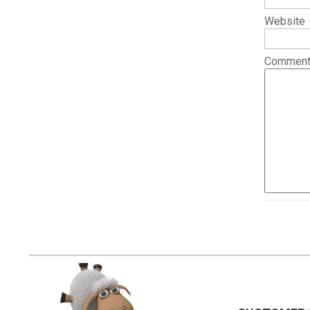
Website
Commen