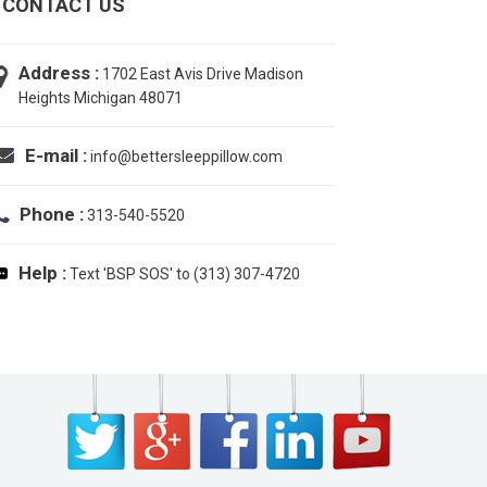
CONTACT US
Address :
1702 East Avis Drive Madison
Heights Michigan 48071
E-mail :
info@bettersleeppillow.com
Phone :
313-540-5520
Help :
Text 'BSP SOS' to (313) 307-4720