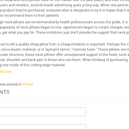
f sleep and neck pillows have hit the market over the past years, and their increas
rers and retailers, word-of-mouth advertising goes a long way. When one person s
a product they’ve purchased, everyone else is desperate to try it in hopes that it
ows recommend them to their patients.
h neck pillows are recommended by health professionals across the globe, it is i
opularity of neck pillows began to rise, opportunists began to create cheaper, lesse
u get what you pay for. These imitations just don’t provide the support that neck p
.
w to tell a quality sleep pillow from a cheap imitation is important. Perhaps the
e visco-elastic material, or in layman’s terms, “memory foam." These pillows are
cular structure, these neck pillows offer unsurpassed support to the head, neck an
ck, shoulder and back pain in those who use them. When thinking of purchasing a 
g one made of this cutting-edge material.
Articles
 was posted in
Pillows
NTS