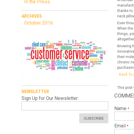
A number o
In the Press
manufactu
thanks to 
ARCHIVES
neck pill
October 2016
Even thoug
When the p
things, yo
altogether
Knowing ho
innovativ
their mole
chronic ne
purchasin
Back To 
This post
NEWSLETTER
COMME
Sign Up for Our Newsletter:
Name
SUBSCRIBE
Email