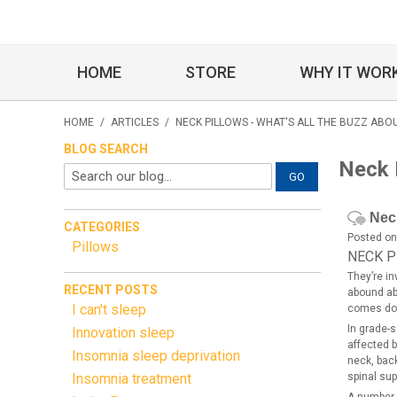
HOME
STORE
WHY IT WOR
HOME
/
ARTICLES
/
NECK PILLOWS - WHAT'S ALL THE BUZZ ABO
BLOG SEARCH
Neck P
GO
Neck
CATEGORIES
Posted on
Pillows
NECK P
They’re i
RECENT POSTS
abound abo
I can't sleep
comes dow
In grade-s
Innovation sleep
affected b
Insomnia sleep deprivation
neck, back
Insomnia treatment
spinal sup