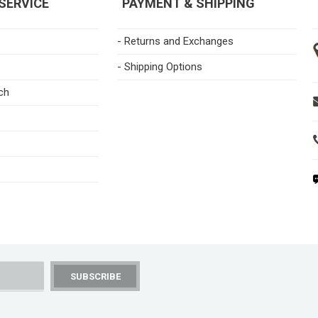
SERVICE
PAYMENT & SHIPPING
- Returns and Exchanges
- Shipping Options
ch