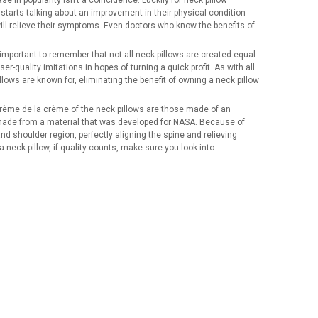
e in popularity isn’t a coincidence. Luckily for neck pillow
tarts talking about an improvement in their physical condition
 will relieve their symptoms. Even doctors who know the benefits of
mportant to remember that not all neck pillows are created equal.
r-quality imitations in hopes of turning a quick profit. As with all
illows are known for, eliminating the benefit of owning a neck pillow
 crème de la crème of the neck pillows are those made of an
 made from a material that was developed for NASA. Because of
d shoulder region, perfectly aligning the spine and relieving
neck pillow, if quality counts, make sure you look into