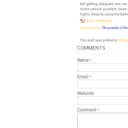
Not getting adequate rest can
motor vehicle accident, heart 
nights sleep by using the Bette
Back To Articles
Find Articles
: Thousands of Int
This post was posted in
Pillow
COMMENTS
Name
Email
Website
Comment