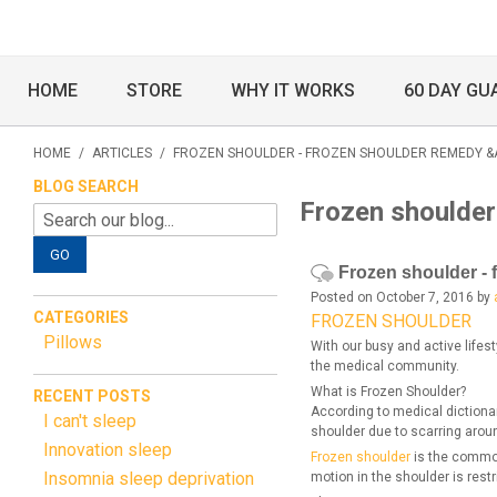
HOME
STORE
WHY IT WORKS
60 DAY GU
HOME
/
ARTICLES
/
FROZEN SHOULDER - FROZEN SHOULDER REMEDY &
BLOG SEARCH
Frozen shoulder
GO
Frozen shoulder - 
Posted on October 7, 2016 by
CATEGORIES
FROZEN SHOULDER
Pillows
With our busy and active lifes
the medical community.
What is Frozen Shoulder?
RECENT POSTS
According to medical dictionar
I can't sleep
shoulder due to scarring aroun
Innovation sleep
Frozen shoulder
is the common
Insomnia sleep deprivation
motion in the shoulder is restr