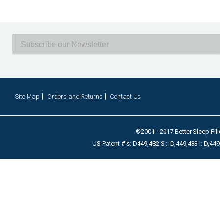
Site Map
Orders and Returns
Contact Us
©2001 - 2017 Better Sleep Pill
US Patent #'s: D449,482 S :: D,449,483 :: D,