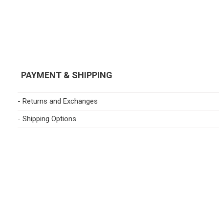
PAYMENT & SHIPPING
- Returns and Exchanges
- Shipping Options