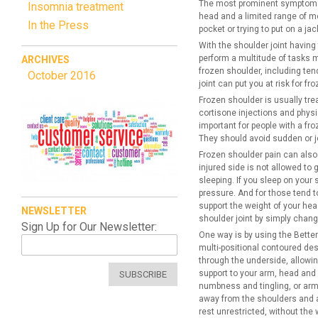
The most prominent symptoms of
Insomnia treatment
head and a limited range of m
In the Press
pocket or trying to put on a ja
With the shoulder joint having
perform a multitude of tasks ma
ARCHIVES
frozen shoulder, including tend
October 2016
joint can put you at risk for fr
Frozen shoulder is usually tr
cortisone injections and physic
important for people with a fro
They should avoid sudden or je
Frozen shoulder pain can also
injured side is not allowed to
sleeping. If you sleep on your
pressure. And for those tend t
support the weight of your hea
NEWSLETTER
shoulder joint by simply changi
Sign Up for Our Newsletter:
One way is by using the Better
multi-positional contoured des
through the underside, allowing
support to your arm, head and n
SUBSCRIBE
numbness and tingling, or arm 
away from the shoulders and a
rest unrestricted, without the