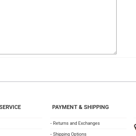
SERVICE
PAYMENT & SHIPPING
- Returns and Exchanges
- Shipping Options