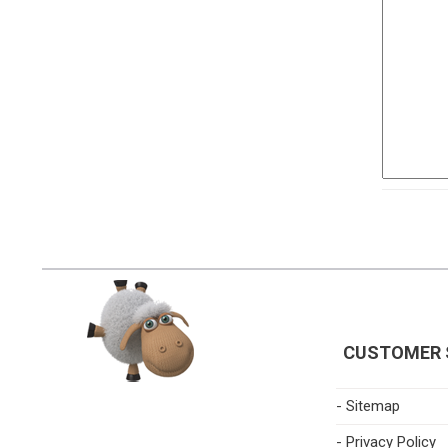
CUSTOMER 
- Sitemap
- Privacy Policy