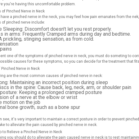
re you're having this uncomfortable problem.
of Pinched Nerve in Neck
have a pinched nerve in the neck, you may feel how pain emanates from the nek,
of pinched nerve include:
e Sleeping:
Discomfort doesn't let you rest properly.
 in arms:
Frequently Cramped arms during day and bedtime.
 prickling, stinging sensation, as from cold.
sensation
 pains
sent one of the symptoms of pinched nerve in neck, you must do someting to contro
possible causes for these symptoms, so you can decide for the treatment that fit
 Pinched Nerve in Neck
wing are the most common causes of pinched nerve in neck:
ong:
Maintaining an incorrect position during sleep
iscs in the spine:
Cause back, leg, neck, arm, or shoulder pain
 posture:
Keeping a prolonged cramped posture
on of a nerve at the elbow or wrist
e motion on the job
mal bone growth, such as a bone spur
 see, it's very important to maintain a correct posture in order to prevent pinche
ake to alleviate the pain caused by pinched nerve in neck.
o to Relieve a Pinched Nerve in Neck
thing you should do to alleviate the pain caused nerve in neck is to rest maintain