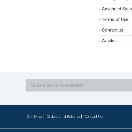
- Advanced Sear
- Terms of Use
- Contact us
- Articles
Site Map
Orders and Returns
Contact Us