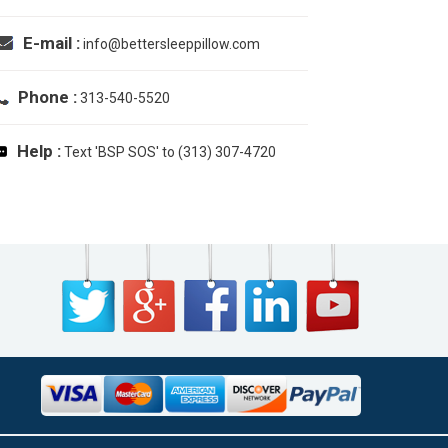
E-mail :
info@bettersleeppillow.com
Phone :
313-540-5520
Help :
Text 'BSP SOS' to (313) 307-4720