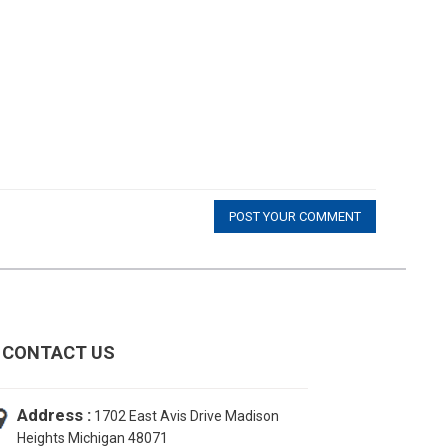
POST YOUR COMMENT
CONTACT US
Address :
1702 East Avis Drive Madison
Heights Michigan 48071