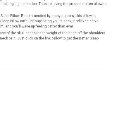
nd tingling sensation. Thus, relieving the pressure often allowns
er Sleep Pillow. Recommended by many doctors, this pillow is
leep Pillow isn't just supporting you're neck; it relieves nerve
ht, and you'll wake up feeling better than ever.
base of the skull and take the weight of the head off the shoulders
 neck pain. Just click on the link bellow to get the Better Sleep