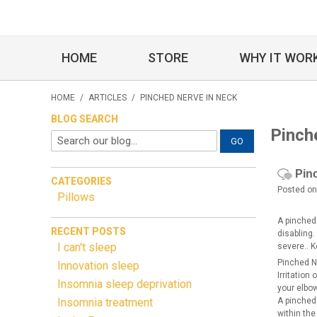
HOME
STORE
WHY IT WOR
HOME
/
ARTICLES
/
PINCHED NERVE IN NECK
BLOG SEARCH
Pinch
GO
Pin
CATEGORIES
Posted on
Pillows
A pinched
RECENT POSTS
disabling
I can't sleep
severe.. K
Pinched N
Innovation sleep
Irritation
Insomnia sleep deprivation
your elbo
Insomnia treatment
A pinched
within th