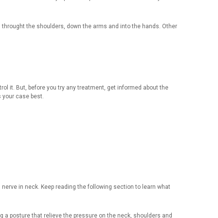
 throught the shoulders, down the arms and into the hands. Other
l it. But, before you try any treatment, get informed about the
s your case best.
d nerve in neck. Keep reading the following section to learn what
ing a posture that relieve the pressure on the neck, shoulders and