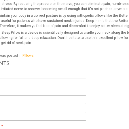
stress. By reducing the presure on the nerve, you can eliminate pain, numbness a
 irritated nerve to recover, becoming small enough that it's not pinched anymore
ntain your body in a correct posture is by using orthopedic pillows like the Bett
 useful for patients who have sustained neck injuries. Keep in mid that the Better S
Therefore, it makes yu feel free of pain and discomfort to enjoy better sleep at nig
 Sleep Pillow is a device is scientifically designed to cradle your neck along the 
llowing for full and deep relaxation. Don't hesitate to use this excellent pillow for
 get rid of neck pain.
 was posted in
Pillows
NTS
t