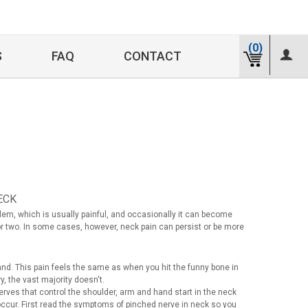
(0)
S
FAQ
CONTACT
ECK
lem, which is usually painful, and occasionally it can become
or two. In some cases, however, neck pain can persist or be more
hand. This pain feels the same as when you hit the funny bone in
 the vast majority doesn't.
ves that control the shoulder, arm and hand start in the neck
occur. First read the symptoms of pinched nerve in neck so you