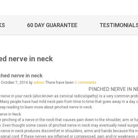
KS
60 DAY GUARANTEE
TESTIMONIAL
ed nerve in neck
ched nerve in neck
 October 7, 2016 by
admin
There have been
0 comments
PINCHED NERVE IN N
 nerve in your neck (also known as cervical rediculopathy) is a very common prob
. Many people have had mild neck pain from time to time that goes away in a day 
eep reading to learn more about pinched nerve in neck.
erve in Neck
 or pinching of a nerve in the neck that causes pain down to the shoulder, arm or 
w. Even thought some cases of pinched nerve in neck may eventually need surgery,
 nerve in neck produces discomfort in shoulders, arms and hands because the ner
e spinal cord. If these nerves are inflamed or compressed, pain and/or weakness 