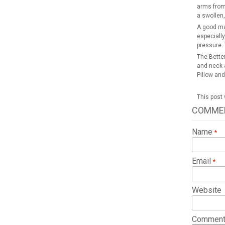
arms from 
a swollen,
A good mai
especially
pressure. 
The Better
and neck a
Pillow and
This post
COMME
Name
Email
Website
Commen