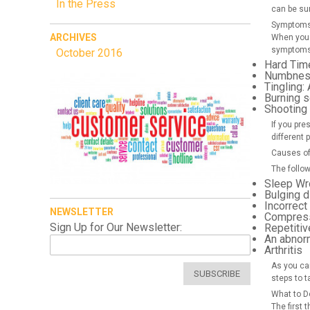
In the Press
can be su
Symptoms 
ARCHIVES
When you 
symptoms 
October 2016
Hard Tim
Numbness
Tingling:
A
Burning 
Shooting
If you pre
different 
Causes of
The follo
Sleep Wr
Bulging d
Incorrect
NEWSLETTER
Compressi
Sign Up for Our Newsletter:
Repetitiv
An abnor
Arthritis
As you can
SUBSCRIBE
steps to t
What to D
The first 