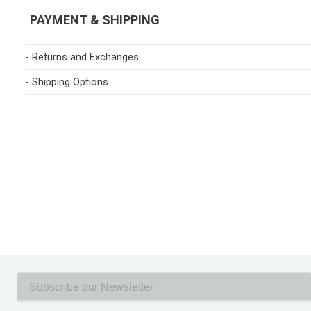
PAYMENT & SHIPPING
- Returns and Exchanges
- Shipping Options