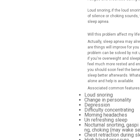
Loud snoring; if the loud snori
of silence or choking sounds, t
sleep apnea.
Will this problem affect my life
Actually, sleep apnea may al
are things will improve for yo
problem can be solved by not u
if you're overweight and sleepi
feel much more rested and ene
you should soon feel the benefi
sleep better afterwards. What
alone and help is available.
Associated common features 
Loud snoring
Change in personality
Depression
Difficulty concentrating
Morning headaches
Un refreshing sleep
Nocturnal snorting, gaspi
ng, choking (may wake se
Chest retraction during sl
High blood pressure