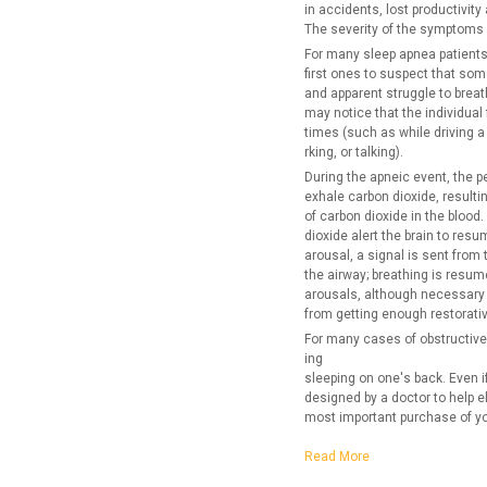
in accidents, lost productivity
The severity of the symptoms 
For many sleep apnea patients
first ones to suspect that som
and apparent struggle to breat
may notice that the individual 
times (such as while driving a
rking, or talking).
During the apneic event, the p
exhale carbon dioxide, resulti
of carbon dioxide in the blood
dioxide alert the brain to res
arousal, a signal is sent from
the airway; breathing is resum
arousals, although necessary f
from getting enough restorativ
For many cases of obstructive
ing
sleeping on one's back. Even i
designed by a doctor to help el
most important purchase of you
Read More