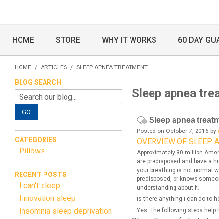
HOME
STORE
WHY IT WORKS
60 DAY GU
HOME
/
ARTICLES
/
SLEEP APNEA TREATMENT
BLOG SEARCH
Sleep apnea tre
GO
Sleep apnea treat
Posted on October 7, 2016 by
CATEGORIES
OVERVIEW OF SLEEP 
Pillows
Approximately 30 million Amer
are predisposed and have a hig
your breathing is not normal w
RECENT POSTS
predisposed, or knows someon
I can't sleep
understanding about it.
Innovation sleep
Is there anything I can do to 
Insomnia sleep deprivation
Yes. The following steps help 