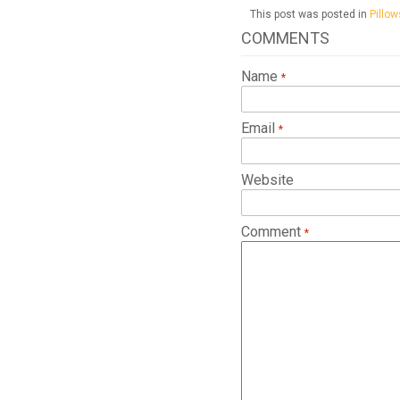
This post was posted in
Pillow
COMMENTS
Name
Email
Website
Comment