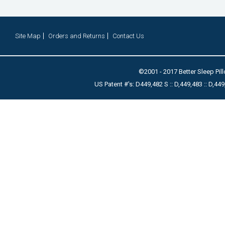
Site Map
Orders and Returns
Contact Us
©2001 - 2017 Better Sleep Pill
US Patent #'s: D449,482 S :: D,449,483 :: D,