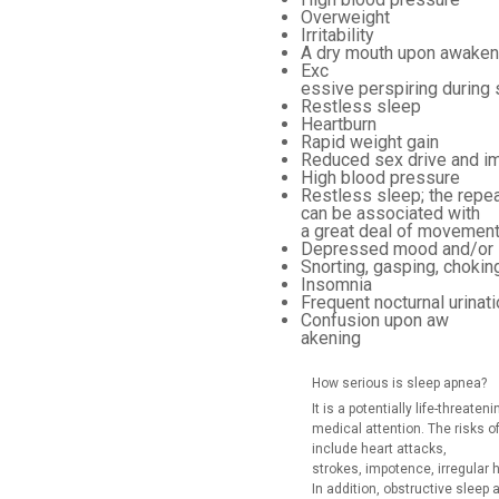
Overweight
Irritability
A dry mouth upon awaken
Exc
essive perspiring during
Restless sleep
Heartburn
Rapid weight gain
Reduced sex drive and i
High blood pressure
Restless sleep; the repea
can be associated with
a great deal of movement
Depressed mood and/or irr
Snorting, gasping, chokin
Insomnia
Frequent nocturnal urinati
Confusion upon aw
akening
How serious is sleep apnea?
It is a potentially life-threat
medical attention. The risks 
include heart attacks,
strokes, impotence, irregular 
In addition, obstructive slee