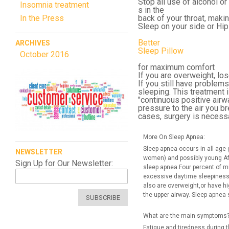
Stop all use of alcohol o
Insomnia treatment
s in the
In the Press
back of your throat, makin
Sleep on your side or Hip
Better
ARCHIVES
Sleep Pillow
October 2016
for maximum comfort
If you are overweight, lo
If you still have problem
sleeping. This treatment i
"continuous positive airw
pressure to the air you 
cases, surgery is necessa
More On Sleep Apnea:
Sleep apnea occurs in all age
NEWSLETTER
women) and possibly young Af
Sign Up for Our Newsletter:
sleep apnea.Four percent of 
excessive daytime sleepiness.
also are overweight,or have hi
the upper airway. Sleep apnea 
SUBSCRIBE
What are the main symptoms
Fatigue and tiredness during t